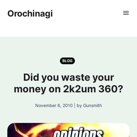
Orochinagi
BLOG
Did you waste your
money on 2k2um 360?
November 6, 2010 | by Gunsmith