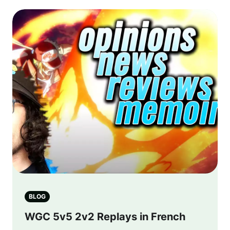
BLOG
WGC 5v5 2v2 Replays in French