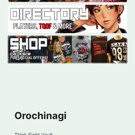
Orochinagi
Think Fight Vault