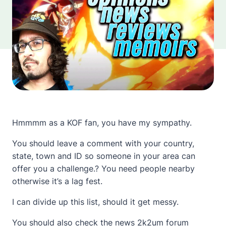
Hmmmm as a KOF fan, you have my sympathy.
You should leave a comment with your country,
state, town and ID so someone in your area can
offer you a challenge.? You need people nearby
otherwise it’s a lag fest.
I can divide up this list, should it get messy.
You should also check the
news 2k2um forum