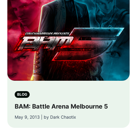
BLOG
BAM: Battle Arena Melbourne 5
May 9, 2013 | by Dark Chaotix