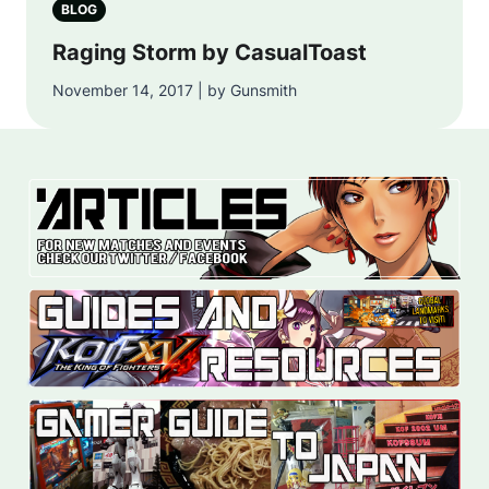
BLOG
Raging Storm by CasualToast
November 14, 2017 | by Gunsmith