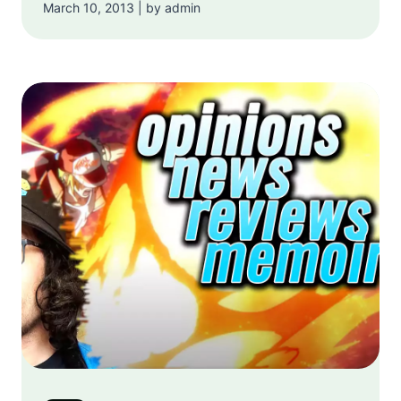
March 10, 2013 | by admin