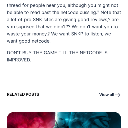
thread for people near you, although you might not
be able to read past the netcode cussing.? Note that
a lot of pro SNK sites are giving good reviews,? are
you suprised that we didn’t?? We don’t want you to
waste your money.? We want SNKP to listen, we
want good netcode.
DON’T BUY THE GAME TILL THE NETCODE IS
IMPROVED.
RELATED POSTS
View all