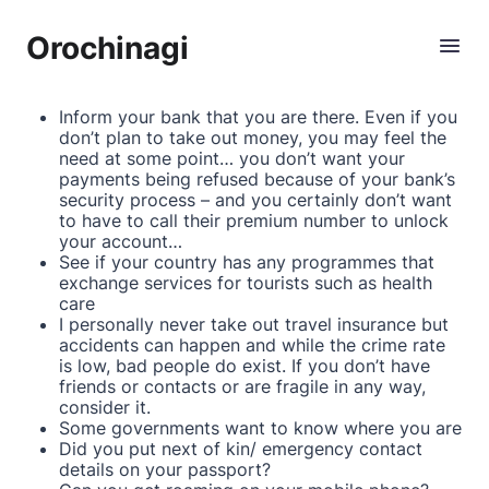
Orochinagi
Inform your bank that you are there. Even if you
don’t plan to take out money, you may feel the
need at some point… you don’t want your
payments being refused because of your bank’s
security process – and you certainly don’t want
to have to call their premium number to unlock
your account…
See if your country has any programmes that
exchange services for tourists such as health
care
I personally never take out travel insurance but
accidents can happen and while the crime rate
is low, bad people do exist. If you don’t have
friends or contacts or are fragile in any way,
consider it.
Some governments want to know where you are
Did you put next of kin/ emergency contact
details on your passport?