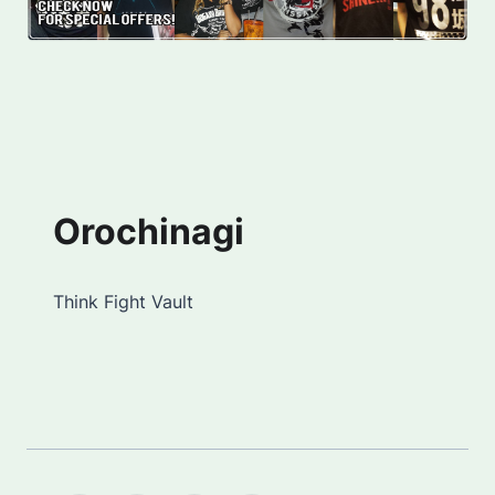
Orochinagi
Think Fight Vault