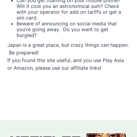
Can you get roaming on your mobile phone?
Will it cost you an astronomical sum? Check
with your operator for add on tariffs or get a
sim card.
Beware of announcing on social media that
you’re going away. Do you want to get
burgled?
Japan is a great place, but crazy things can happen.
Be prepared!
If you found this site useful, and you use Play Asia
or Amazon, please use our affiliate links!