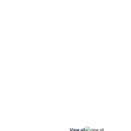
View all