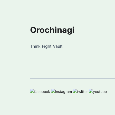
Orochinagi
Think Fight Vault