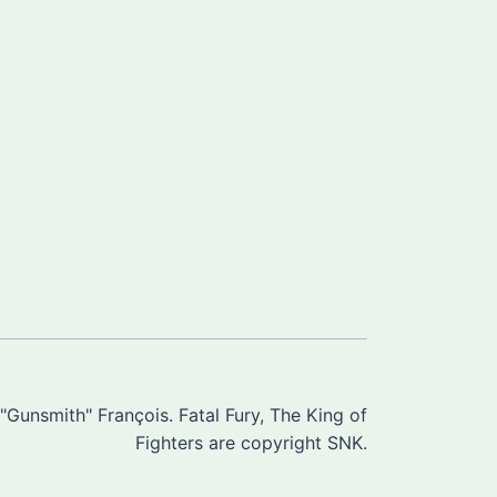
Gunsmith" François. Fatal Fury, The King of
Fighters are copyright SNK.