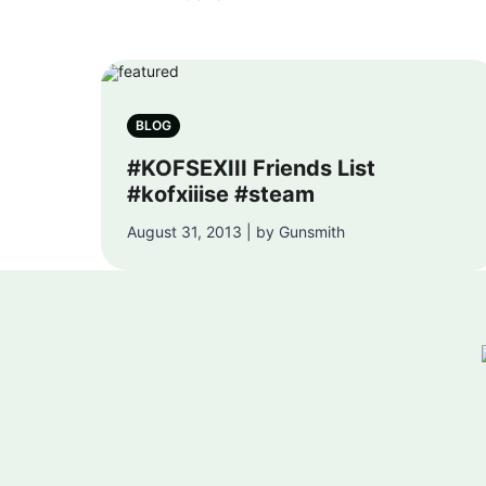
BLOG
#KOFSEXIII Friends List
#kofxiiise #steam
August 31, 2013 | by Gunsmith