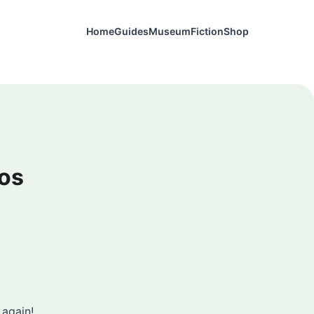
Home
Guides
Museum
Fiction
Shop
os
 again!