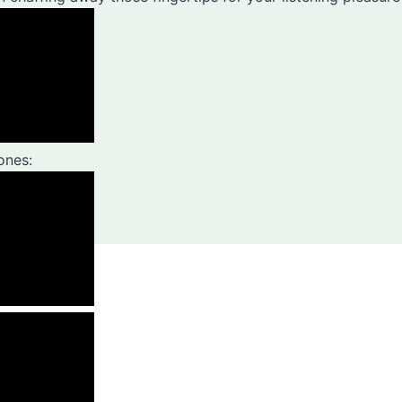
ones: