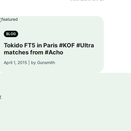
BLOG
Tokido FT5 in Paris #KOF #Ultra
matches from #Acho
April 1, 2015 | by Gunsmith