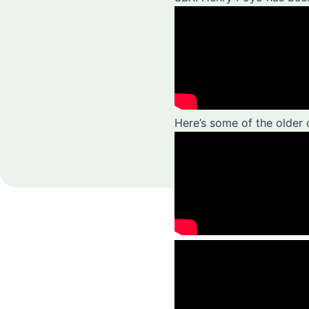
Here’s some of the older 