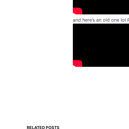
and here’s an old one l
RELATED POSTS