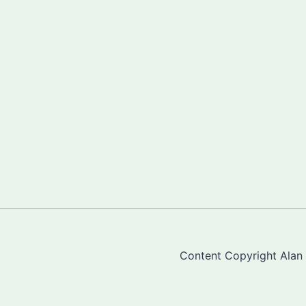
Content Copyright Alan "