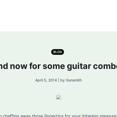
BLOG
nd now for some guitar comb
April 5, 2014 | by Gunsmith
chaffing away those fingertips for your listening pleasure