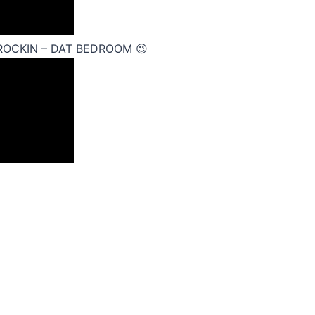
ol ROCKIN – DAT BEDROOM 😉