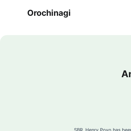
Orochinagi
A
SBR. Henry Poyo has been 