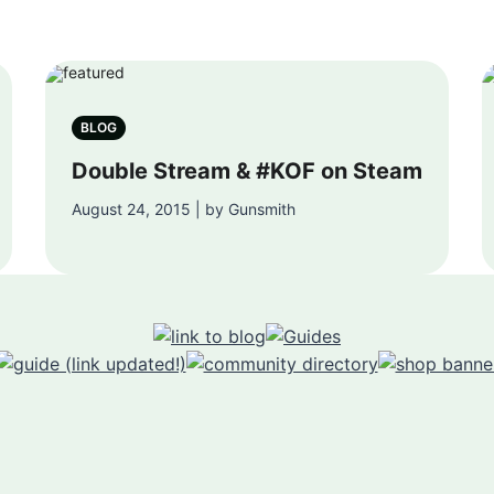
BLOG
Double Stream & #KOF on Steam
August 24, 2015 | by Gunsmith