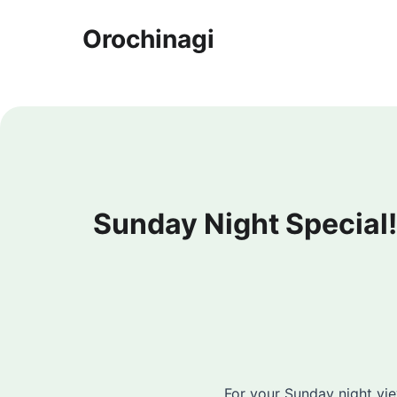
Orochinagi
Sunday Night Special
For your Sunday night v