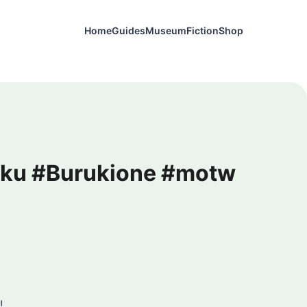
Home
Guides
Museum
Fiction
Shop
miku #Burukione #motw
!