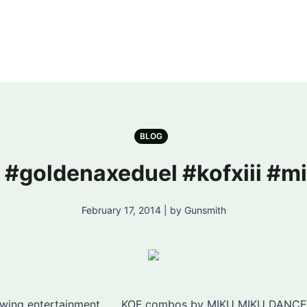
BLOG
! #goldenaxeduel #kofxiii #
February 17, 2014 | by Gunsmith
iewing entertainment ….. KOF combos by MIKU MIKU DANCE