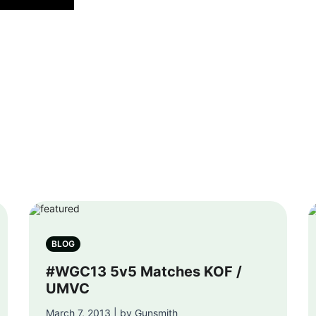
BLOG
#WGC13 5v5 Matches KOF /
UMVC
March 7, 2013 | by Gunsmith