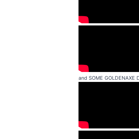
and SOME GOLDENAXE 