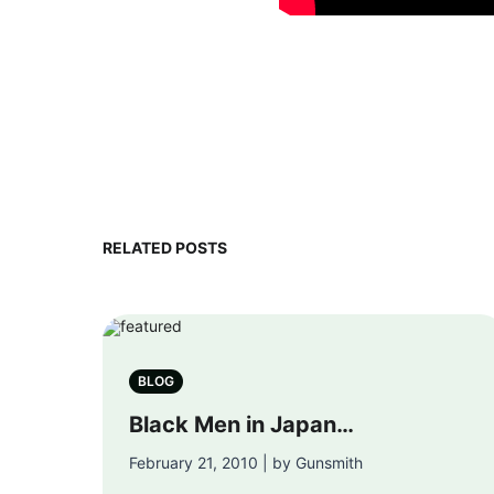
RELATED POSTS
BLOG
Black Men in Japan…
February 21, 2010 | by Gunsmith