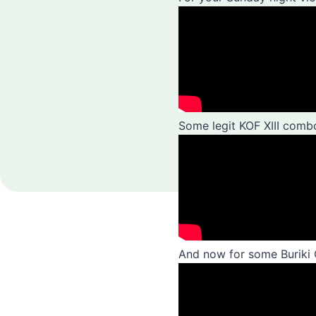
Some legit KOF XIII com
And now for some Buriki 