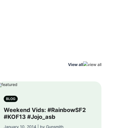
View all
BLOG
Weekend Vids: #RainbowSF2
#KOF13 #Jojo_asb
January 10, 2014 | by Gunsmith