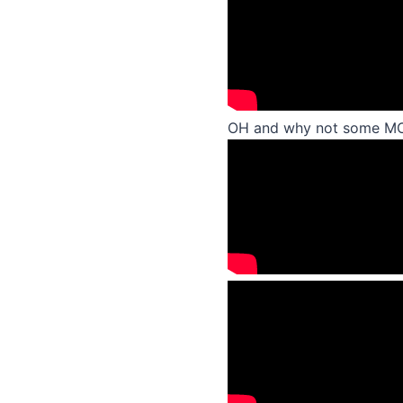
OH and why not some 