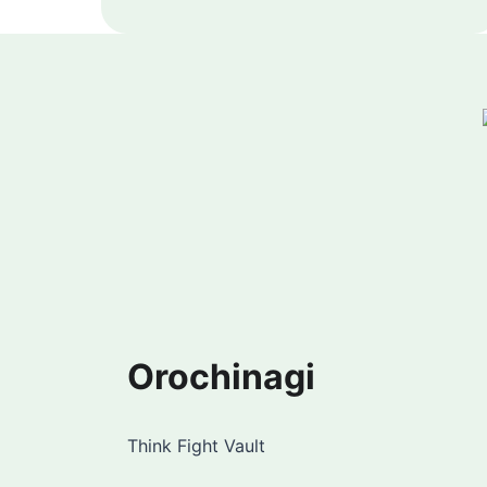
Orochinagi
Think Fight Vault