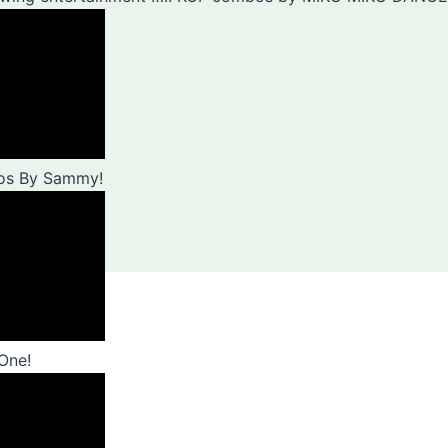
bos By Sammy!
One!