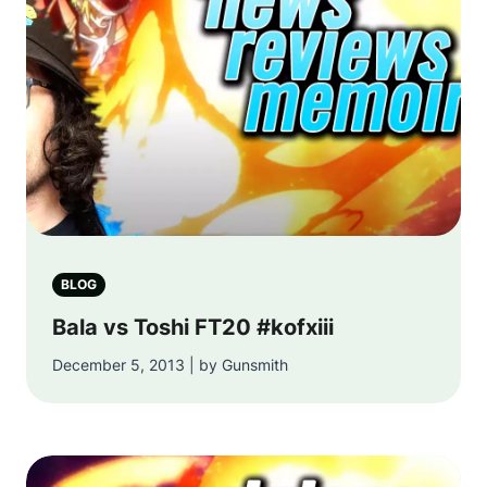
BLOG
Bala vs Toshi FT20 #kofxiii
December 5, 2013 | by Gunsmith