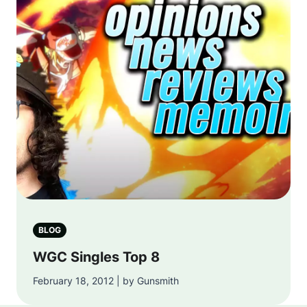
BLOG
WGC Singles Top 8
February 18, 2012 | by Gunsmith