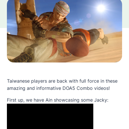
Taiwanese players are back with full force in these
amazing and informative DOA5 Combo videos!
First up, we have Ain showcasing some Jacky: