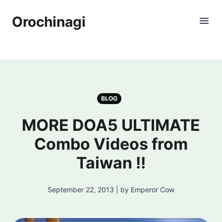
Orochinagi
BLOG
MORE DOA5 ULTIMATE
Combo Videos from
Taiwan !!
September 22, 2013 | by Emperor Cow