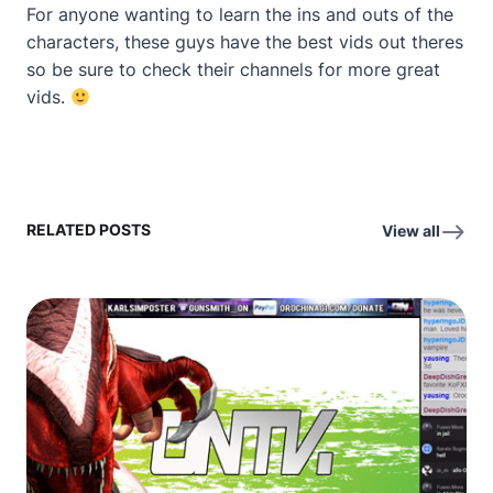
For anyone wanting to learn the ins and outs of the
characters, these guys have the best vids out theres
so be sure to check their channels for more great
vids.
RELATED POSTS
View all