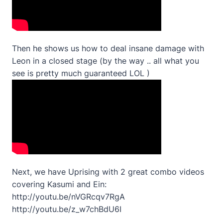
Then he shows us how to deal insane damage with
Leon in a closed stage (by the way .. all what you
see is pretty much guaranteed LOL )
Next, we have Uprising with 2 great combo videos
covering Kasumi and Ein:
http://youtu.be/nVGRcqv7RgA
http://youtu.be/z_w7chBdU6I