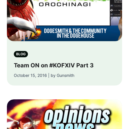
BLOG
Team ON on #KOFXIV Part 3
October 15, 2016 | by Gunsmith