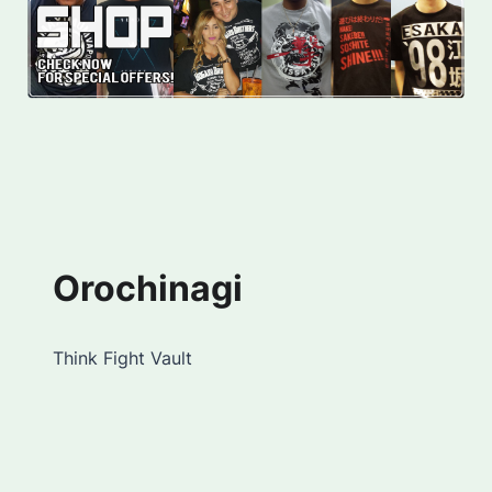
Orochinagi
Think Fight Vault