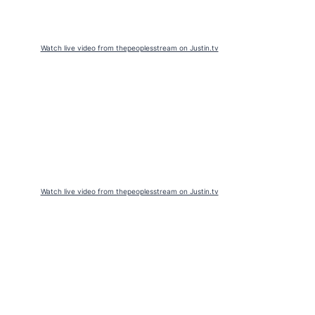
Watch live video from thepeoplesstream on Justin.tv
Watch live video from thepeoplesstream on Justin.tv