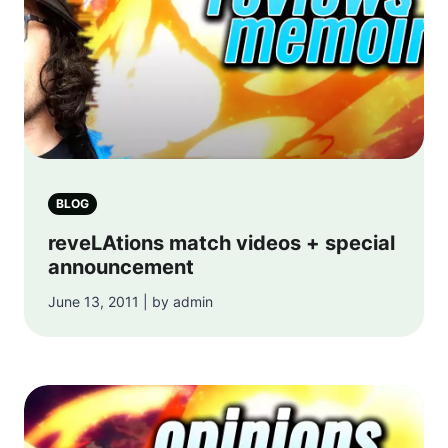
BLOG
reveLAtions match videos + special
announcement
June 13, 2011 | by admin