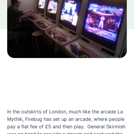
In the outskirts of London, much like the arcade La
Mythik, Firebug has set up an arcade, where people
pay a flat fee of £5 and then play. General Skirmish
was on hand to provide a stream and captured the