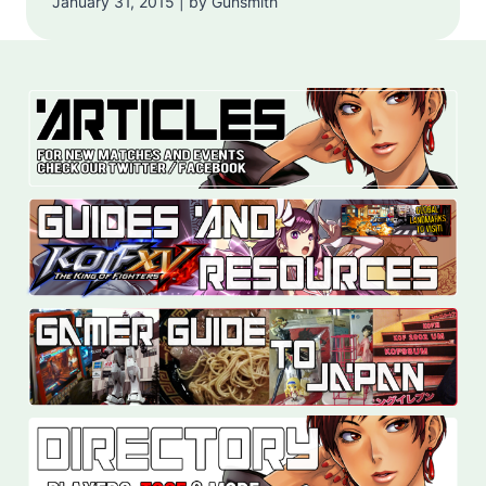
January 31, 2015 | by Gunsmith