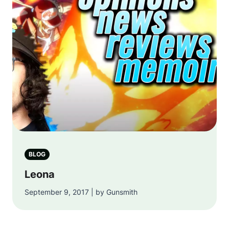
BLOG
Leona
September 9, 2017 | by Gunsmith