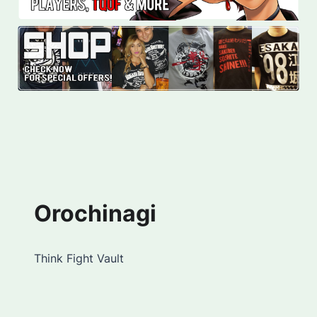
Orochinagi
Think Fight Vault