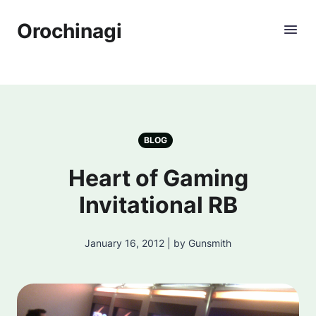
Orochinagi
BLOG
Heart of Gaming
Invitational RB
January 16, 2012 | by Gunsmith