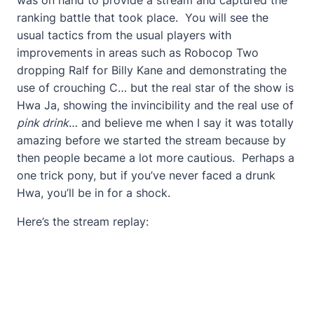
ranking battle that took place. You will see the
usual tactics from the usual players with
improvements in areas such as Robocop Two
dropping Ralf for Billy Kane and demonstrating the
use of crouching C… but the real star of the show is
Hwa Ja, showing the invincibility and the real use of
pink drink
… and believe me when I say it was totally
amazing before we started the stream because by
then people became a lot more cautious. Perhaps a
one trick pony, but if you’ve never faced a drunk
Hwa, you’ll be in for a shock.
Here’s the stream replay: