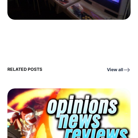
RELATED POSTS
View all