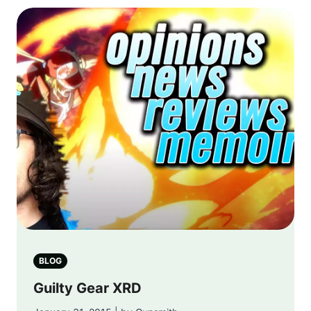
BLOG
Guilty Gear XRD