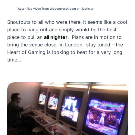
Watch live video from thepeoplesstream on Justin.tv
Shoutouts to all who were there, it seems like a cool
place to hang out and simply would be the best
place to pull an
all nighter
. Plans are in motion to
bring the venue closer in London.. stay tuned – the
Heart of Gaming is looking to beat for a very long
time…