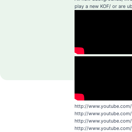
play a new KOF/ or are ub
http://www.youtube.com
http://www.youtube.com
http://www.youtube.com
http://www.youtube.co