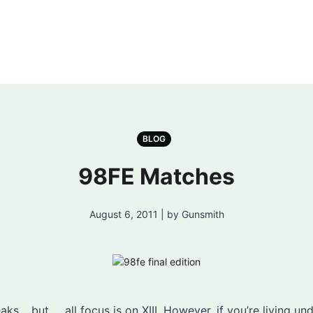
BLOG
98FE Matches
August 6, 2011 | by Gunsmith
ks… but … all focus is on XIII. However, if you’re living un