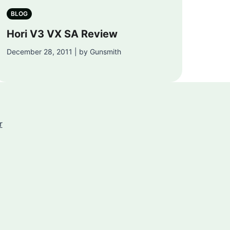
BLOG
Hori V3 VX SA Review
December 28, 2011 | by Gunsmith