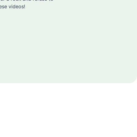
ese videos!