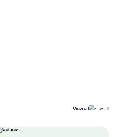
View all