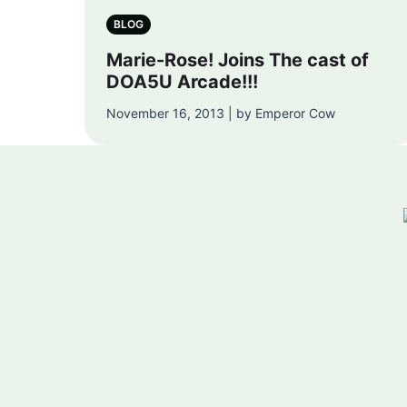
BLOG
Marie-Rose! Joins The cast of
DOA5U Arcade!!!
November 16, 2013 | by Emperor Cow