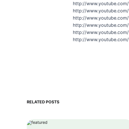
http://www.youtube.com
http://www.youtube.com
http://www.youtube.com
http://www.youtube.com
http://www.youtube.com/
http://www.youtube.com
RELATED POSTS