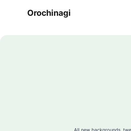
Orochinagi
All new backgrounds, twea