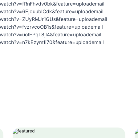
/watch?v=fRnFhvdv0bk&feature=uploademail
/watch?v=6EjouublCdk&feature=uploademail
/watch?v=ZUyRMJr1GUs&feature=uploademail
/watch?v=fvzrvcoOB1s&feature=uploademail
watch?v=uolEPqL8jl4&feature=uploademail
/watch?v=n7kEzym1i70&feature=uploademail