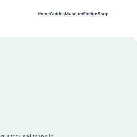
Home
Guides
Museum
Fiction
Shop
der a rock and refuse to