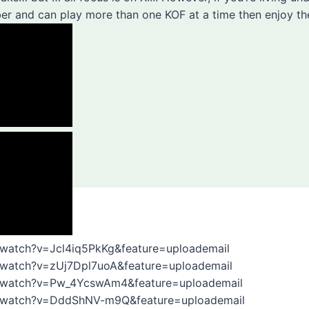
er and can play more than one KOF at a time then enjoy th
/watch?v=Jcl4iq5PkKg&feature=uploademail
/watch?v=zUj7Dpl7uoA&feature=uploademail
/watch?v=Pw_4YcswAm4&feature=uploademail
m/watch?v=DddShNV-m9Q&feature=uploademail