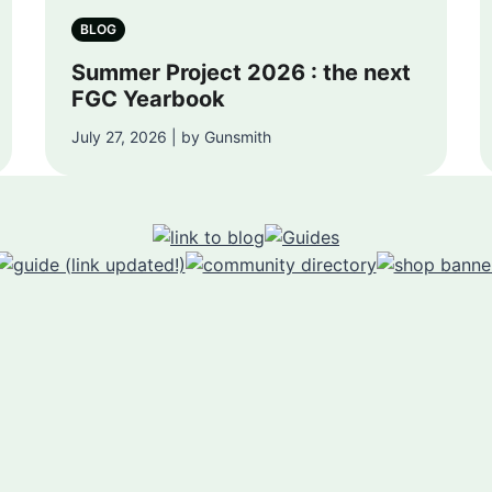
BLOG
Summer Project 2026 : the next
FGC Yearbook
July 27, 2026 | by Gunsmith