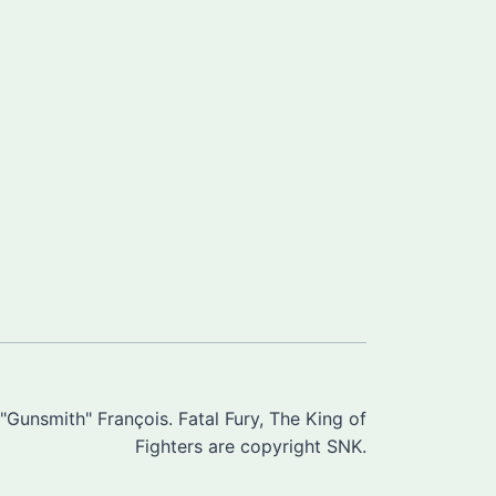
Gunsmith" François. Fatal Fury, The King of
Fighters are copyright SNK.