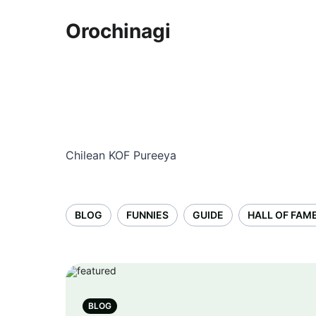
Orochinagi
Chilean KOF Pureeya
BLOG
FUNNIES
GUIDE
HALL OF FAM
BLOG