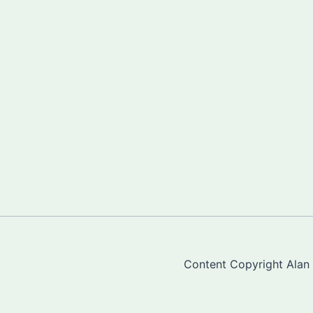
Content Copyright Alan "