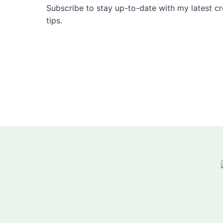
Subscribe to stay up-to-date with my latest cre
tips.