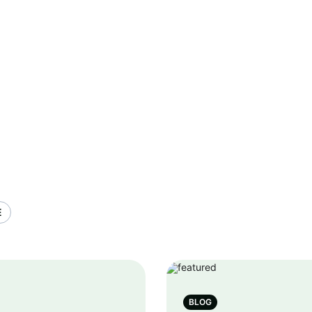
E
BLOG