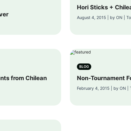
Hori Sticks + Chil
ver
August 4, 2015 | by ON | Tor
BLOG
ts from Chilean
Non-Tournament F
February 4, 2015 | by ON | T