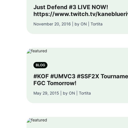
Just Defend #3 LIVE NOW!
https://www.twitch.tv/kaneblueri
November 20, 2016 | by ON | Tortita
BLOG
#KOF #UMVC3 #SSF2X Tournamen
FGC Tomorrow!
May 29, 2015 | by ON | Tortita