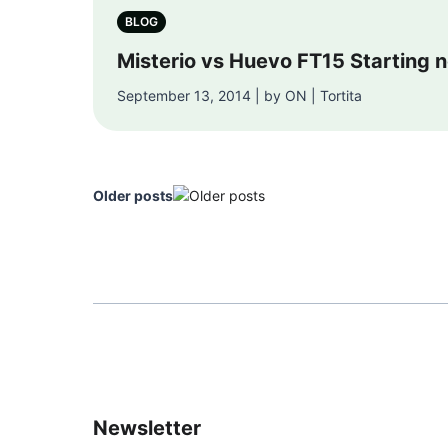
BLOG
Misterio vs Huevo FT15 Starting 
September 13, 2014 | by ON | Tortita
Older posts
Newsletter