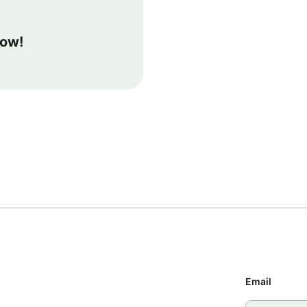
now!
Email