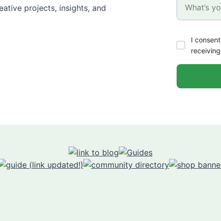
ative projects, insights, and
I consent
receiving