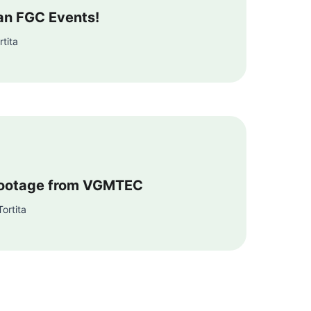
ean FGC Events!
tita
ootage from VGMTEC
ortita