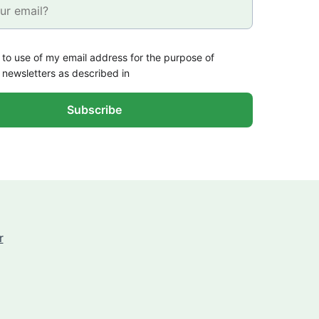
 to use of my email address for the purpose of
 newsletters as described in