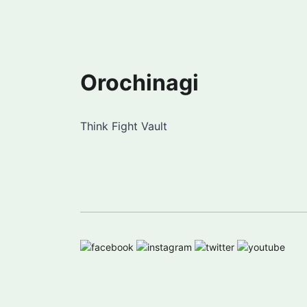
Orochinagi
Think Fight Vault