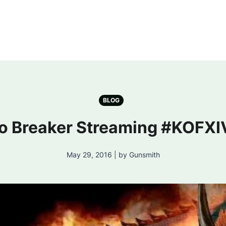
BLOG
 Breaker Streaming #KOFXI
May 29, 2016 | by Gunsmith