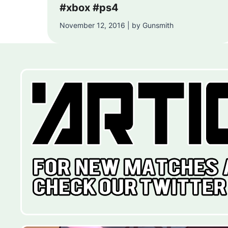
#xbox #ps4
November 12, 2016 | by Gunsmith