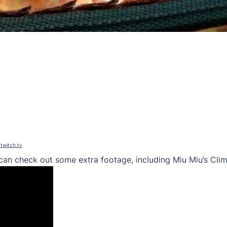
.twitch.tv
u can check out some extra footage, including Miu Miu’s Cli