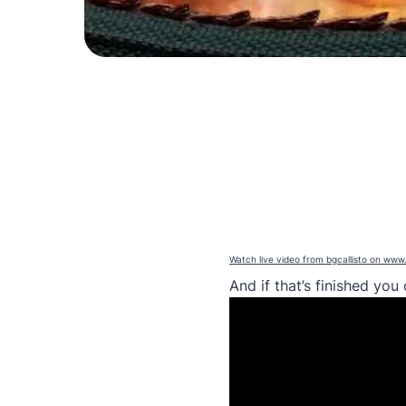
Watch live video from bgcallisto on www
And if that’s finished yo