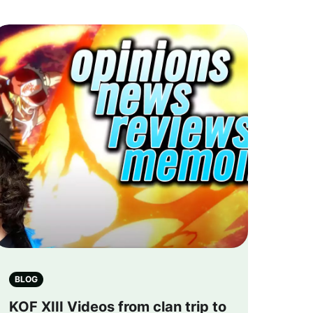
BLOG
KOF XIII Videos from clan trip to