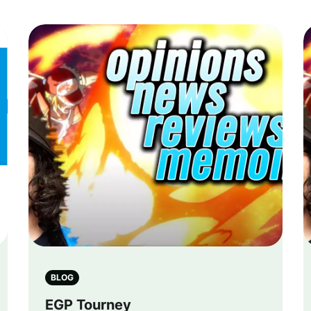
BLOG
EGP Tourney