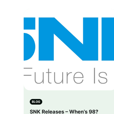
BLOG
SNK Releases – When’s 98?