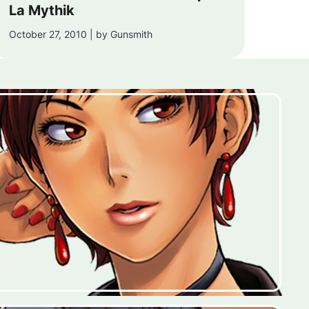
La Mythik
October 27, 2010 | by Gunsmith