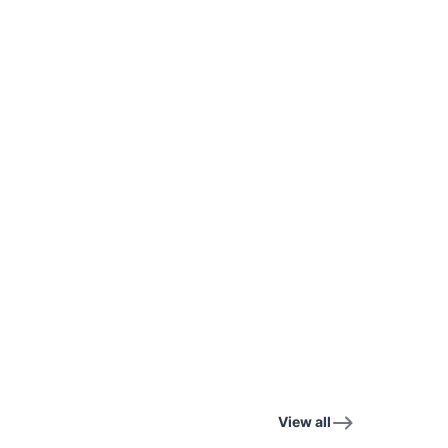
View all