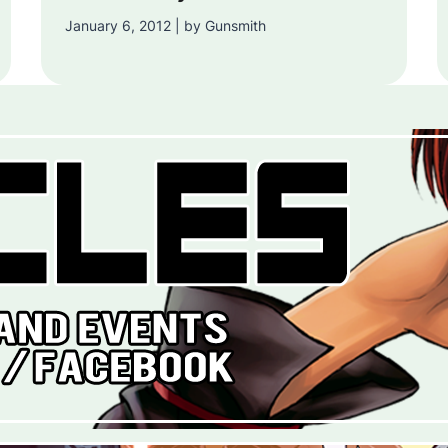
January 6, 2012 | by Gunsmith