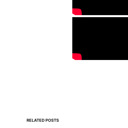
RELATED POSTS