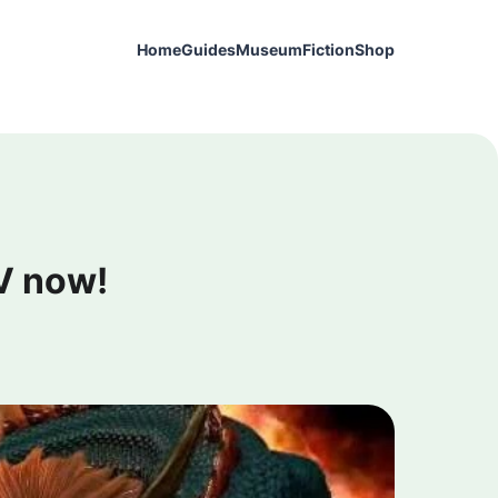
Home
Guides
Museum
Fiction
Shop
V now!