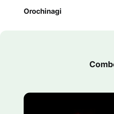
Orochinagi
Combo