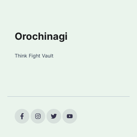
Orochinagi
Think Fight Vault