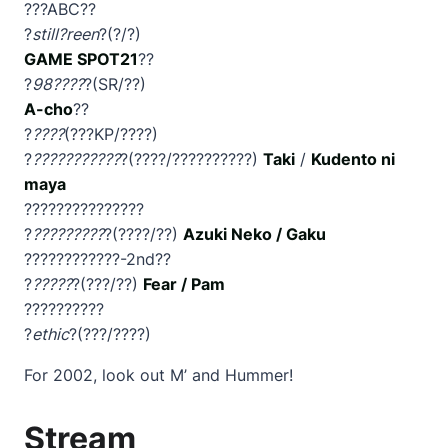
???ABC??
?
still?reen
?(?/?)
GAME SPOT21
??
?
98????
?(SR/??)
A-cho
??
?
????
(???KP/????)
?
???????????
?(????/??????????)
Taki
/
Kudento ni
maya
???????????????
?
?????????
?(????/??)
Azuki Neko / Gaku
????????????-2nd??
?
?????
?(???/??)
Fear / Pam
??????????
?
ethic
?(???/????)
For 2002, look out M’ and Hummer!
Stream