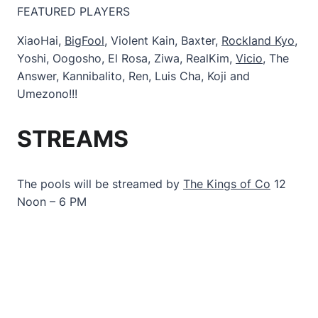
FEATURED PLAYERS
XiaoHai,
BigFool
, Violent Kain, Baxter,
Rockland Kyo
,
Yoshi, Oogosho, El Rosa, Ziwa, RealKim,
Vicio
, The
Answer, Kannibalito, Ren, Luis Cha, Koji and
Umezono!!!
STREAMS
The pools will be streamed by
The Kings of Co
12
Noon – 6 PM