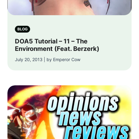
BLOG
DOA5 Tutorial – 11 – The
Environment (Feat. Berzerk)
July 20, 2013 | by Emperor Cow