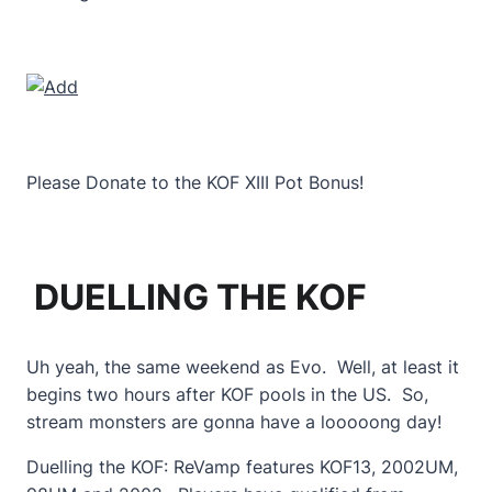
Please Donate to the KOF XIII Pot Bonus!
DUELLING THE KOF
Uh yeah, the same weekend as Evo. Well, at least it
begins two hours after KOF pools in the US. So,
stream monsters are gonna have a looooong day!
Duelling the KOF: ReVamp features KOF13, 2002UM,