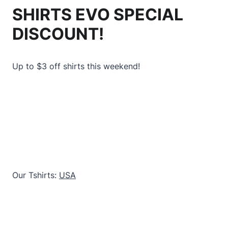
SHIRTS EVO SPECIAL
DISCOUNT!
Up to $3 off shirts this weekend!
Our Tshirts:
USA