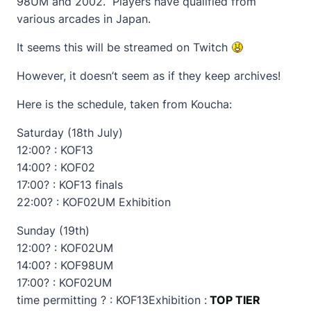
98UM and 2002. Players have qualified from
various arcades in Japan.
It seems this will be streamed on Twitch
However, it doesn’t seem as if they keep archives!
Here is the schedule, taken from Koucha:
Saturday (18th July)
12:00? : KOF13
14:00? : KOF02
17:00? : KOF13 finals
22:00? : KOF02UM Exhibition
Sunday (19th)
12:00? : KOF02UM
14:00? : KOF98UM
17:00? : KOF02UM
time permitting ? : KOF13Exhibition :
TOP TIER