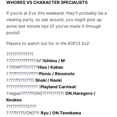
WHORES VS CHARACTER SPECIALISTS
If you’re at Evo this weekend, they’ll probably be a
viewing party, so ask around, you might pick up
some last minute tips (if you’ve made it through
pools!)
Players to watch out for in the KOF13 2v2:
?????????????
?
????????
?????/M’?
Ichimu / M’
?
TPDN
????/????
Hisa / Kabao
?
???
??????/?????
Picnic / Rinomoto
?
????
?(??/???)
Shoki / Naoki
??????????????? (
Playland Carnival
)
?
Vegas?????
?(ON|?????/????)
ON.Haregoro /
Koukou
??????????5???
?
???
?(???/ON|??)
Ryu / ON.Tennkawa