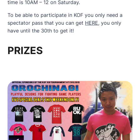
time is 10AM – 12 on Saturday.
To be able to participate in KOF you only need a
spectator pass that you can get
HERE
, you only
have until the 30th to get it!
PRIZES