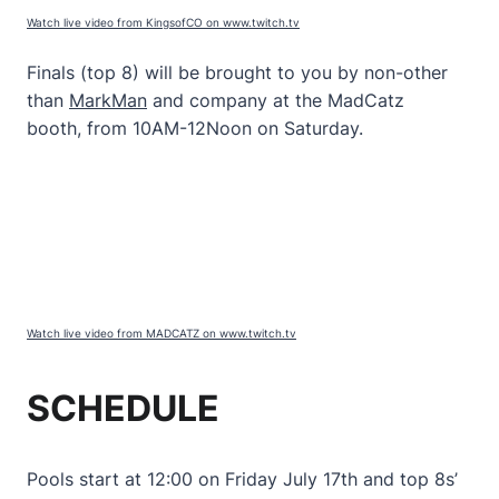
Watch live video from KingsofCO on www.twitch.tv
Finals (top 8) will be brought to you by non-other
than
MarkMan
and company at the MadCatz
booth, from 10AM-12Noon on Saturday.
Watch live video from MADCATZ on www.twitch.tv
SCHEDULE
Pools start at 12:00 on Friday July 17th and top 8s’