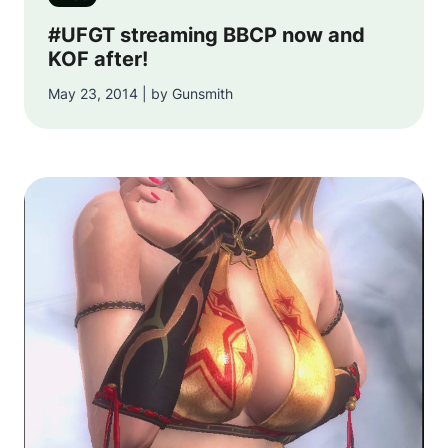
#UFGT streaming BBCP now and
KOF after!
May 23, 2014 | by Gunsmith