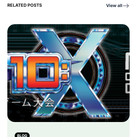
RELATED POSTS
View all
BLOG