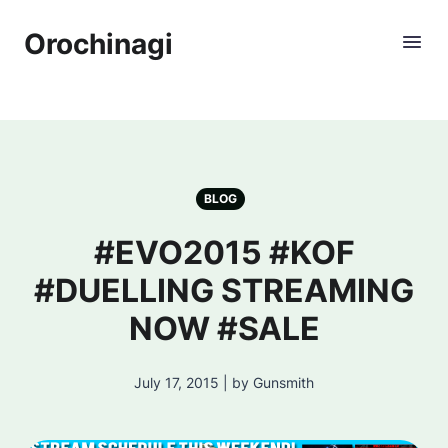
Orochinagi
BLOG
#EVO2015 #KOF
#DUELLING STREAMING
NOW #SALE
July 17, 2015 | by Gunsmith