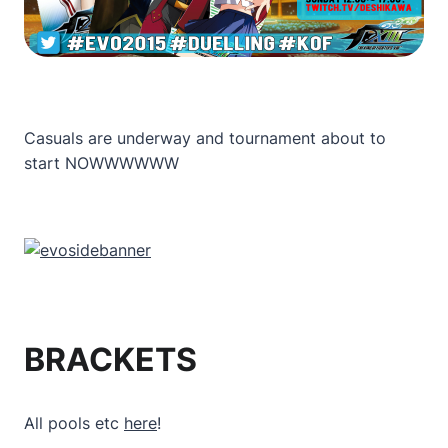
Casuals are underway and tournament about to
start NOWWWWWW
BRACKETS
All pools etc
here
!