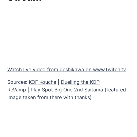
Watch live video from deshikawa on www.twitch.tv
Sources:
KOF Koucha
|
Duelling the KOF:
ReVamp
|
Play Spot Big One 2nd Saitama
(featured
image taken from there with thanks)