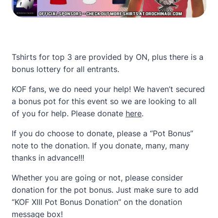
Tshirts for top 3 are provided by ON, plus there is a
bonus lottery for all entrants.
KOF fans, we do need your help! We haven’t secured
a bonus pot for this event so we are looking to all
of you for help. Please donate
here
.
If you do choose to donate, please a “Pot Bonus”
note to the donation. If you donate, many, many
thanks in advance!!!
Whether you are going or not, please consider
donation for the pot bonus. Just make sure to add
“KOF XIII Pot Bonus Donation” on the donation
message box!