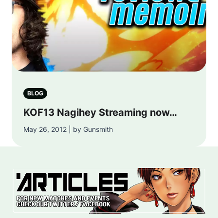
BLOG
KOF13 Nagihey Streaming now…
May 26, 2012 | by Gunsmith