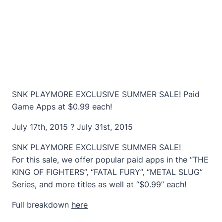
SNK PLAYMORE EXCLUSIVE SUMMER SALE! Paid
Game Apps at $0.99 each!
July 17th, 2015 ? July 31st, 2015
SNK PLAYMORE EXCLUSIVE SUMMER SALE!
For this sale, we offer popular paid apps in the “THE
KING OF FIGHTERS”, “FATAL FURY”, “METAL SLUG”
Series, and more titles as well at “$0.99” each!
Full breakdown
here