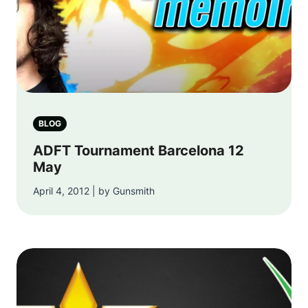
BLOG
ADFT Tournament Barcelona 12
May
April 4, 2012 | by Gunsmith