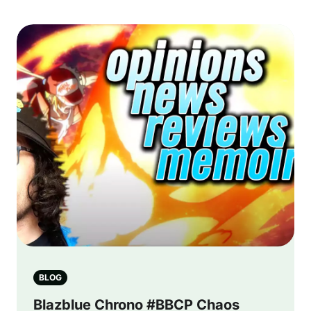
BLOG
Blazblue Chrono #BBCP Chaos