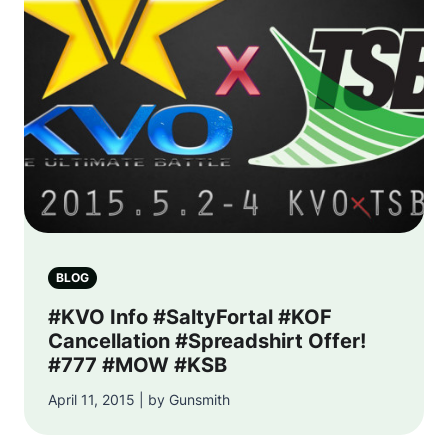
BLOG
#KVO Info #SaltyFortal #KOF
Cancellation #Spreadshirt Offer!
#777 #MOW #KSB
April 11, 2015 | by Gunsmith