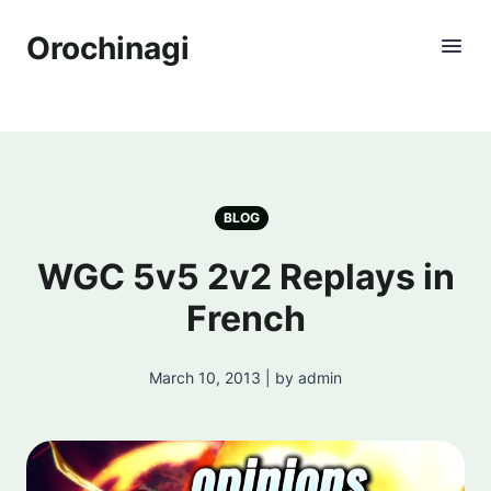
Orochinagi
BLOG
WGC 5v5 2v2 Replays in
French
March 10, 2013 | by admin