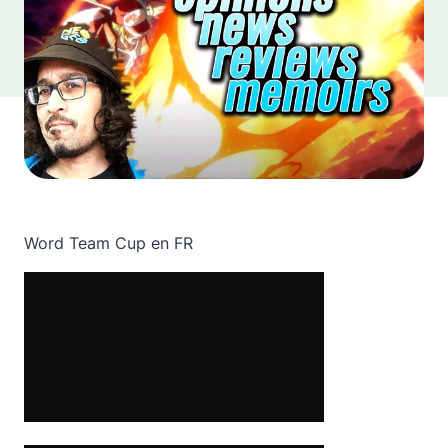
Word Team Cup en FR