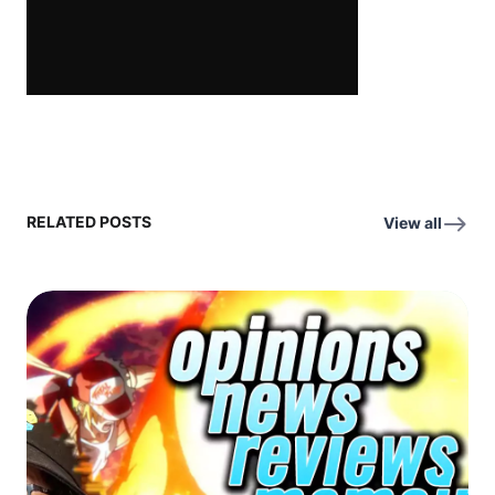
RELATED POSTS
View all