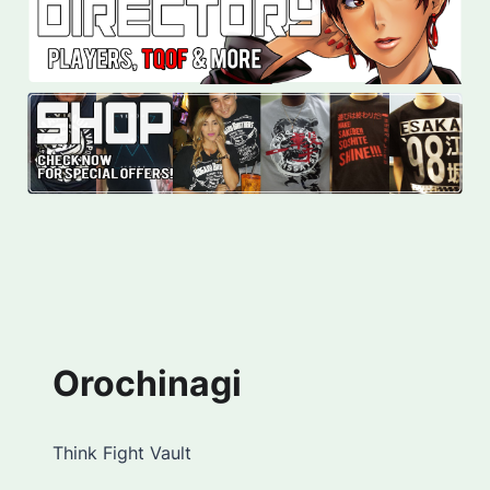
Orochinagi
Think Fight Vault