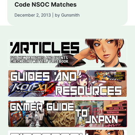
Code NSOC Matches
December 2, 2013 | by Gunsmith