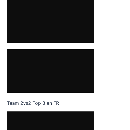
Team 2vs2 Top 8 en FR