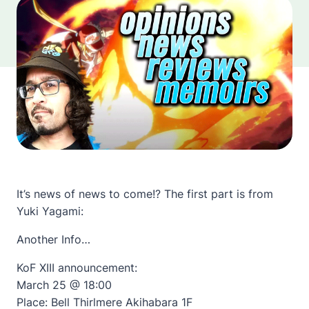
It’s news of news to come!? The first part is from
Yuki Yagami:
Another Info…
KoF XIII announcement:
March 25 @ 18:00
Place: Bell Thirlmere Akihabara 1F