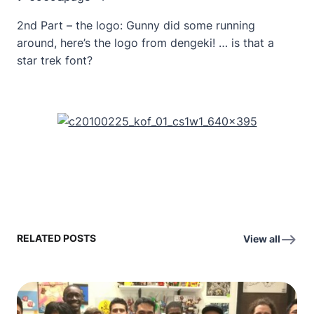
2nd Part – the logo: Gunny did some running
around, here’s the logo from dengeki! … is that a
star trek font?
RELATED POSTS
View all