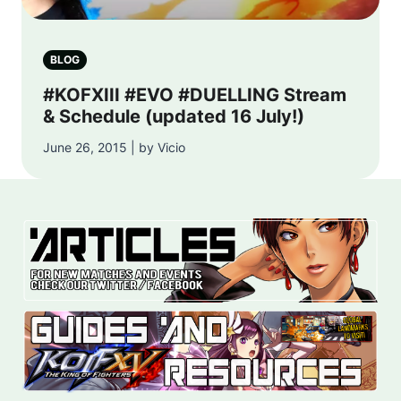
BLOG
#KOFXIII #EVO #DUELLING Stream
& Schedule (updated 16 July!)
June 26, 2015 | by Vicio