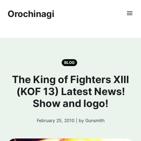
Orochinagi
BLOG
The King of Fighters XIII
(KOF 13) Latest News!
Show and logo!
February 25, 2010 | by Gunsmith