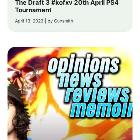
The Draft 3 #kofxv 20th April PS4
Tournament
April 13, 2023 | by Gunsmith