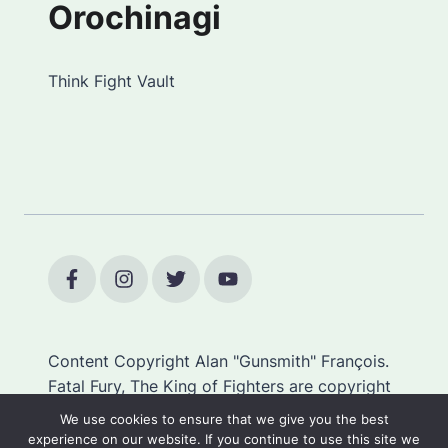
Orochinagi
Think Fight Vault
Content Copyright Alan "Gunsmith" François.
Fatal Fury, The King of Fighters are copyright
SNK.
We use cookies to ensure that we give you the best
experience on our website. If you continue to use this site we