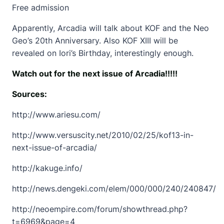
Free admission
Apparently, Arcadia will talk about KOF and the Neo
Geo’s 20th Anniversary. Also KOF XIII will be
revealed on Iori’s Birthday, interestingly enough.
Watch out for the next issue of Arcadia!!!!!
Sources:
http://www.ariesu.com/
http://www.versuscity.net/2010/02/25/kof13-in-
next-issue-of-arcadia/
http://kakuge.info/
http://news.dengeki.com/elem/000/000/240/240847/
http://neoempire.com/forum/showthread.php?
t=6969&page=4