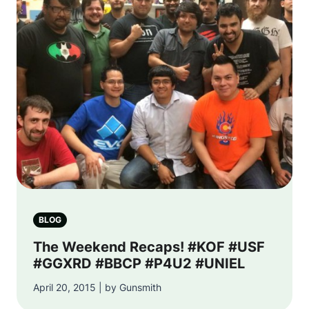
BLOG
The Weekend Recaps! #KOF #USF
#GGXRD #BBCP #P4U2 #UNIEL
April 20, 2015 | by Gunsmith