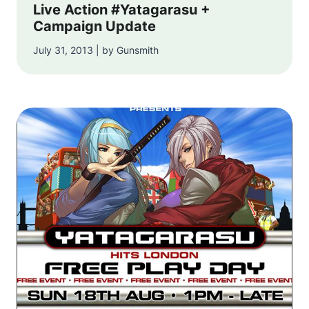
Live Action #Yatagarasu +
Campaign Update
July 31, 2013 | by Gunsmith