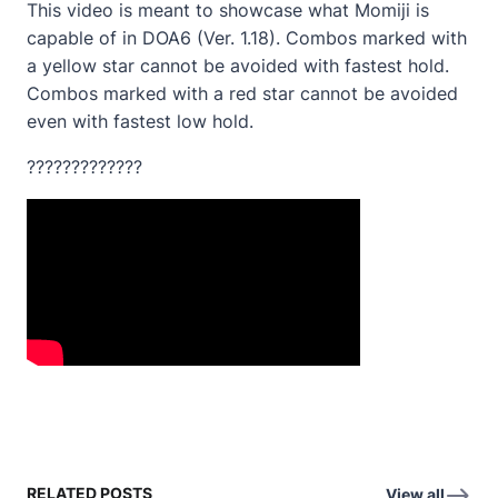
This video is meant to showcase what Momiji is
capable of in DOA6 (Ver. 1.18). Combos marked with
a yellow star cannot be avoided with fastest hold.
Combos marked with a red star cannot be avoided
even with fastest low hold.
?????????????
RELATED POSTS
View all