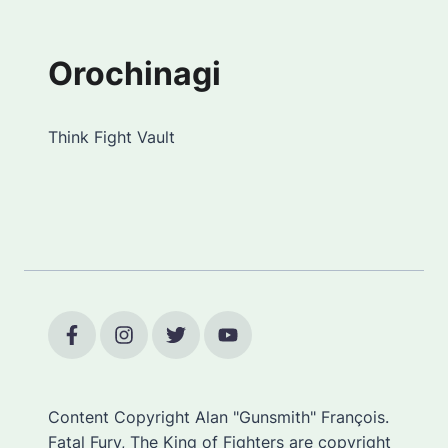
Orochinagi
Think Fight Vault
Content Copyright Alan "Gunsmith" François.
Fatal Fury, The King of Fighters are copyright