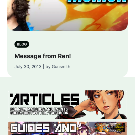
BLOG
Message from Ren!
July 30, 2013 | by Gunsmith