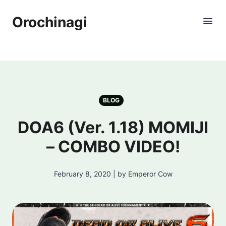
Orochinagi
BLOG
DOA6 (Ver. 1.18) MOMIJI
– COMBO VIDEO!
February 8, 2020 | by Emperor Cow