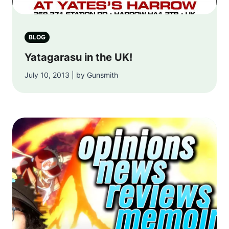
BLOG
Yatagarasu in the UK!
July 10, 2013 | by Gunsmith