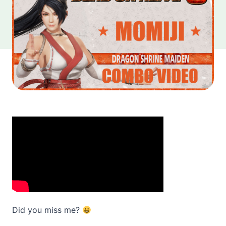
Did you miss me?