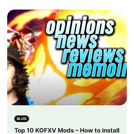
BLOG
Top 10 KOFXV Mods – How to install