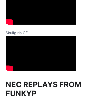
Skullgirls GF
NEC REPLAYS FROM
FUNKYP