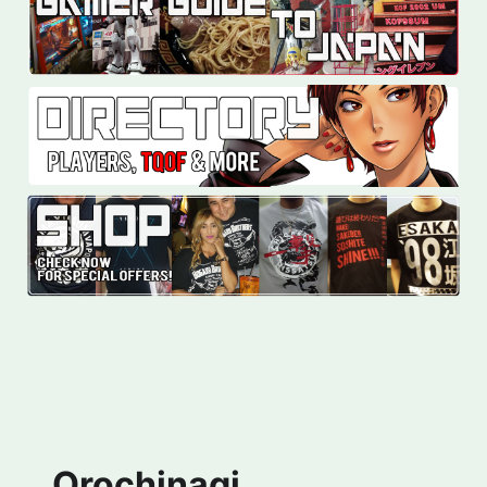
Orochinagi