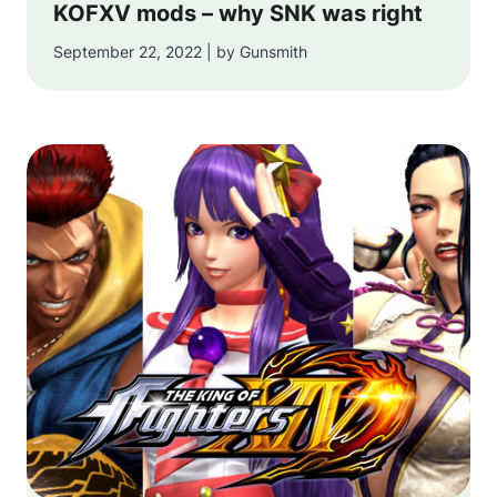
KOFXV mods – why SNK was right
September 22, 2022 | by Gunsmith