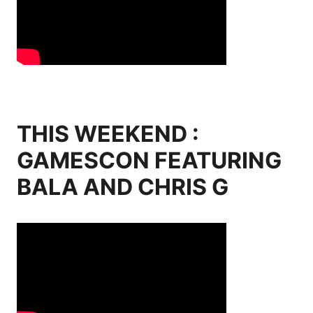
THIS WEEKEND :
GAMESCON FEATURING
BALA AND CHRIS G