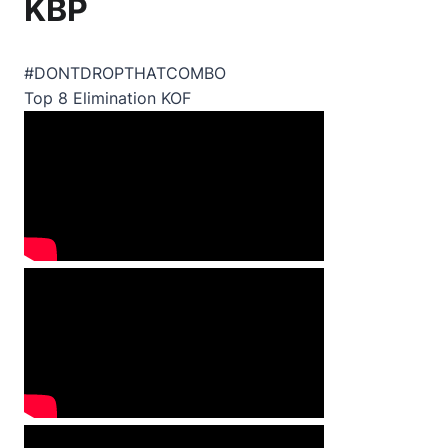
KBP
#DONTDROPTHATCOMBO
Top 8 Elimination KOF