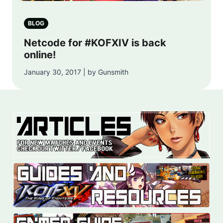
BLOG
Netcode for #KOFXIV is back
online!
January 30, 2017 | by Gunsmith