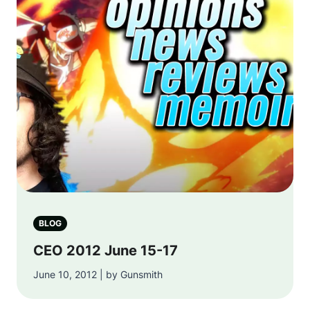
BLOG
CEO 2012 June 15-17
June 10, 2012 | by Gunsmith