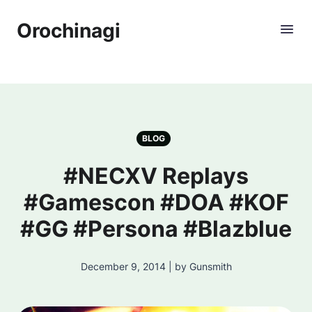
Orochinagi
BLOG
#NECXV Replays
#Gamescon #DOA #KOF
#GG #Persona #Blazblue
December 9, 2014 | by Gunsmith