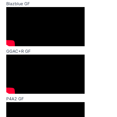
Blazblue GF
GGAC+R GF
P4A2 GF