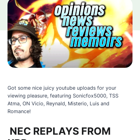
Got some nice juicy youtube uploads for your
viewing pleasure, featuring Sonicfox5000, TSS
Atma, ON Vicio, Reynald, Misterio, Luis and
Romance!
NEC REPLAYS FROM