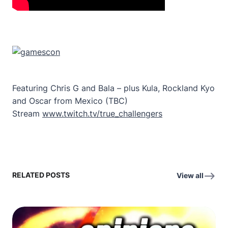
Featuring Chris G and Bala – plus Kula, Rockland Kyo
and Oscar from Mexico (TBC)
Stream
www.twitch.tv/true_challengers
RELATED POSTS
View all