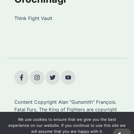
Think Fight Vault
Content Copyright Alan "Gunsmith" François.
Fatal Fury, The King of Fighters are copyright
SNK.
We use cookies to ensure that we give you the best
experience on our website. If you continue to use this site we
will assume that you are happy with it.