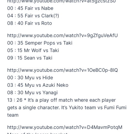
http://www.youtube.com/watch?v=at5gzcstzS0
00 : 45 Fair vs Nabe
04 : 55 Fair vs Clark(?)
08 : 40 Fair vs Roto
http://www.youtube.com/watch?v=9gZfguVeAfU
00 : 35 Semper Pops vs Taki
05 : 15 Mr Wolf vs Taki
09 : 15 Sean vs Taki
http://www.youtube.com/watch?v=1OeBC0p-8IQ
00 : 30 Myu vs Hide
03 : 45 Myu vs Azuki Neko
08 : 30 Myu vs Yanagi
13 : 26 * It’s a play off match where each player
gets a single character. It’s Yukito team vs Fumi Fumi
team
http://www.youtube.com/watch?v=D4MavmPotqM