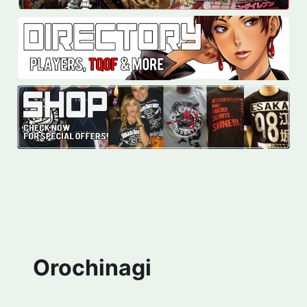
Orochinagi