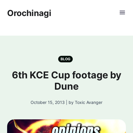
Orochinagi
BLOG
6th KCE Cup footage by
Dune
October 15, 2013 | by Toxic Avanger