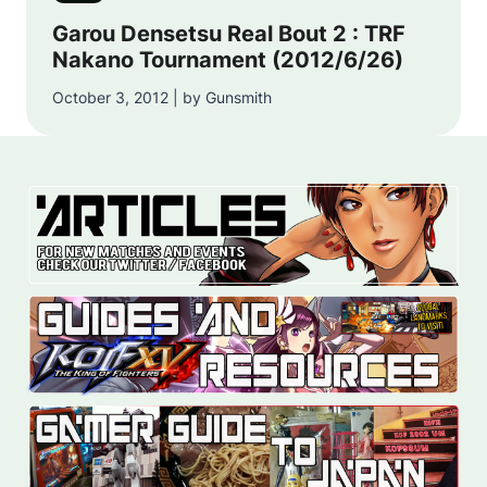
Garou Densetsu Real Bout 2 : TRF
Nakano Tournament (2012/6/26)
October 3, 2012 | by Gunsmith