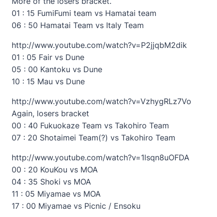
More of the losers bracket.
01 : 15 FumiFumi team vs Hamatai team
06 : 50 Hamatai Team vs Italy Team
http://www.youtube.com/watch?v=P2jjqbM2dik
01 : 05 Fair vs Dune
05 : 00 Kantoku vs Dune
10 : 15 Mau vs Dune
http://www.youtube.com/watch?v=VzhygRLz7Vo
Again, losers bracket
00 : 40 Fukuokaze Team vs Takohiro Team
07 : 20 Shotaimei Team(?) vs Takohiro Team
http://www.youtube.com/watch?v=1lsqn8uOFDA
00 : 20 KouKou vs MOA
04 : 35 Shoki vs MOA
11 : 05 Miyamae vs MOA
17 : 00 Miyamae vs Picnic / Ensoku