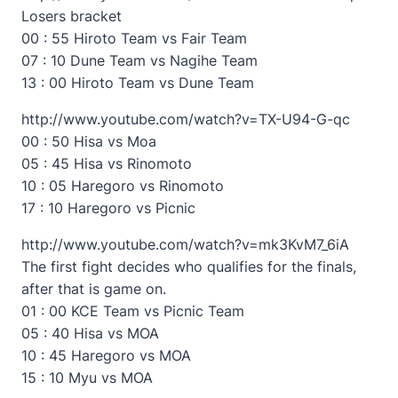
Losers bracket
00 : 55 Hiroto Team vs Fair Team
07 : 10 Dune Team vs Nagihe Team
13 : 00 Hiroto Team vs Dune Team
http://www.youtube.com/watch?v=TX-U94-G-qc
00 : 50 Hisa vs Moa
05 : 45 Hisa vs Rinomoto
10 : 05 Haregoro vs Rinomoto
17 : 10 Haregoro vs Picnic
http://www.youtube.com/watch?v=mk3KvM7_6iA
The first fight decides who qualifies for the finals,
after that is game on.
01 : 00 KCE Team vs Picnic Team
05 : 40 Hisa vs MOA
10 : 45 Haregoro vs MOA
15 : 10 Myu vs MOA