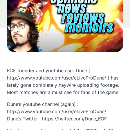
KCE founder and youtube user Dune [
http://www.youtube.com/user/eLiveProDune/ ] has
lately gone completely haywire uploading footage.
Most matches are a must see for fans of the game
Dune’s youtube channel (again) :
http://www.youtube.com/user/eLiveProDune/
Dune’s Twitter : https://twitter.com/Dune_KOF