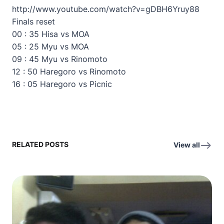
http://www.youtube.com/watch?v=gDBH6Yruy88
Finals reset
00 : 35 Hisa vs MOA
05 : 25 Myu vs MOA
09 : 45 Myu vs Rinomoto
12 : 50 Haregoro vs Rinomoto
16 : 05 Haregoro vs Picnic
RELATED POSTS
View all