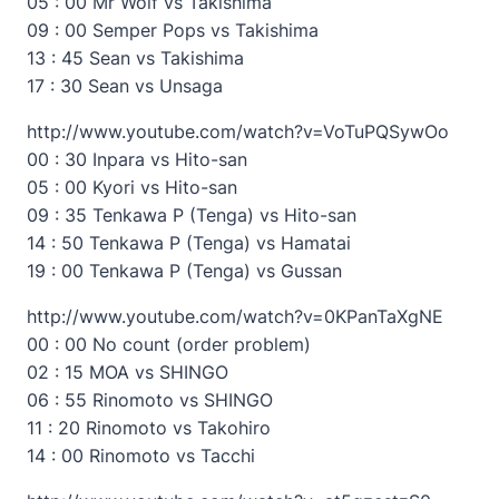
05 : 00 Mr Wolf vs Takishima
09 : 00 Semper Pops vs Takishima
13 : 45 Sean vs Takishima
17 : 30 Sean vs Unsaga
http://www.youtube.com/watch?v=VoTuPQSywOo
00 : 30 Inpara vs Hito-san
05 : 00 Kyori vs Hito-san
09 : 35 Tenkawa P (Tenga) vs Hito-san
14 : 50 Tenkawa P (Tenga) vs Hamatai
19 : 00 Tenkawa P (Tenga) vs Gussan
http://www.youtube.com/watch?v=0KPanTaXgNE
00 : 00 No count (order problem)
02 : 15 MOA vs SHINGO
06 : 55 Rinomoto vs SHINGO
11 : 20 Rinomoto vs Takohiro
14 : 00 Rinomoto vs Tacchi