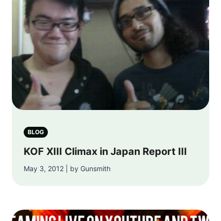
BLOG
KOF XIII Climax in Japan Report III
May 3, 2012 | by Gunsmith