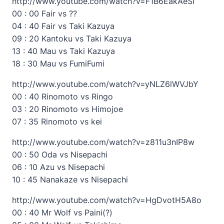
http://www.youtube.com/watch?v=F1B6EakAeSI
00 : 00 Fair vs ??
04 : 40 Fair vs Taki Kazuya
09 : 20 Kantoku vs Taki Kazuya
13 : 40 Mau vs Taki Kazuya
18 : 30 Mau vs FumiFumi
http://www.youtube.com/watch?v=yNLZ6lWVJbY
00 : 40 Rinomoto vs Ringo
03 : 20 Rinomoto vs Himojoe
07 : 35 Rinomoto vs kei
http://www.youtube.com/watch?v=z811u3nIP8w
00 : 50 Oda vs Nisepachi
06 : 10 Azu vs Nisepachi
10 : 45 Nanakaze vs Nisepachi
http://www.youtube.com/watch?v=HgDvotH5A8o
00 : 40 Mr Wolf vs Paini(?)