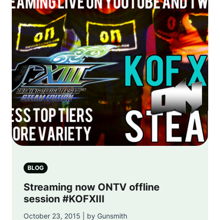
BLOG
Streaming now ONTV offline
session #KOFXIII
October 23, 2015 | by Gunsmith