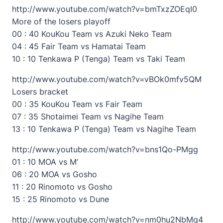
http://www.youtube.com/watch?v=bmTxzZOEqI0
More of the losers playoff
00 : 40 KouKou Team vs Azuki Neko Team
04 : 45 Fair Team vs Hamatai Team
10 : 10 Tenkawa P (Tenga) Team vs Taki Team
http://www.youtube.com/watch?v=vBOk0mfv5QM
Losers bracket
00 : 35 KouKou Team vs Fair Team
07 : 35 Shotaimei Team vs Nagihe Team
13 : 10 Tenkawa P (Tenga) Team vs Nagihe Team
http://www.youtube.com/watch?v=bns1Qo-PMgg
01 : 10 MOA vs M’
06 : 20 MOA vs Gosho
11 : 20 Rinomoto vs Gosho
15 : 25 Rinomoto vs Dune
http://www.youtube.com/watch?v=nm0hu2NbMq4