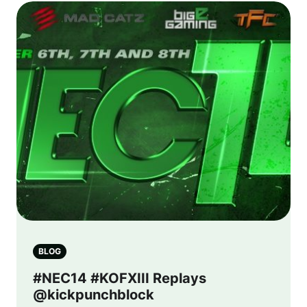
BLOG
#NEC14 #KOFXIII Replays
@kickpunchblock