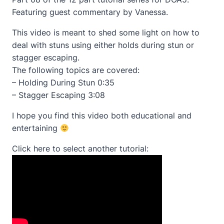
Featuring guest commentary by Vanessa.
This video is meant to shed some light on how to
deal with stuns using either holds during stun or
stagger escaping.
The following topics are covered:
– Holding During Stun 0:35
– Stagger Escaping 3:08
I hope you find this video both educational and
entertaining
Click here to select another tutorial: