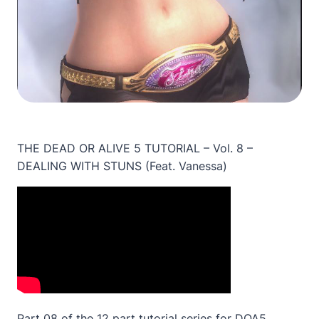
THE DEAD OR ALIVE 5 TUTORIAL – Vol. 8 –
DEALING WITH STUNS (Feat. Vanessa)
Part 08 of the 12 part tutorial series for DOA5.