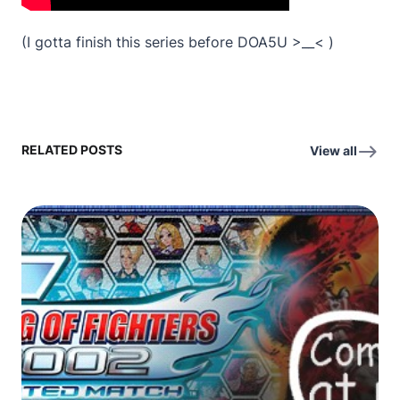
(I gotta finish this series before DOA5U >__< )
RELATED POSTS
View all