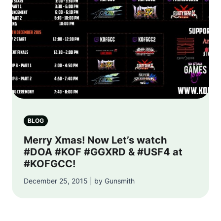
BLOG
Merry Xmas! Now Let’s watch
#DOA #KOF #GGXRD & #USF4 at
#KOFGCC!
December 25, 2015 | by Gunsmith