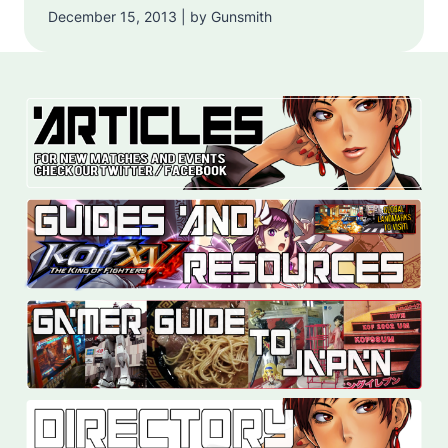
December 15, 2013 | by Gunsmith