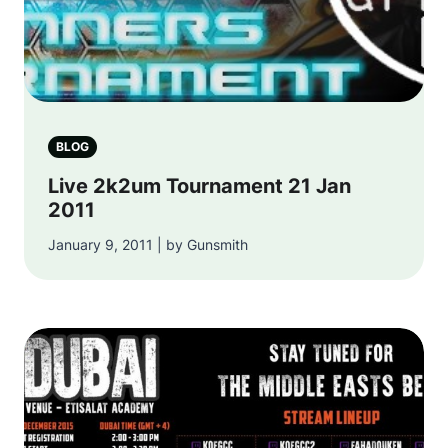
BLOG
Live 2k2um Tournament 21 Jan
2011
January 9, 2011 | by Gunsmith