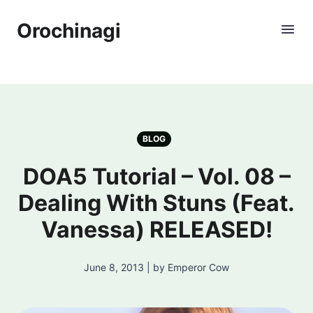
Orochinagi
BLOG
DOA5 Tutorial – Vol. 08 –
Dealing With Stuns (Feat.
Vanessa) RELEASED!
June 8, 2013 | by Emperor Cow