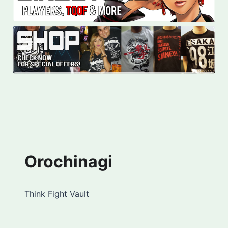
Orochinagi
Think Fight Vault