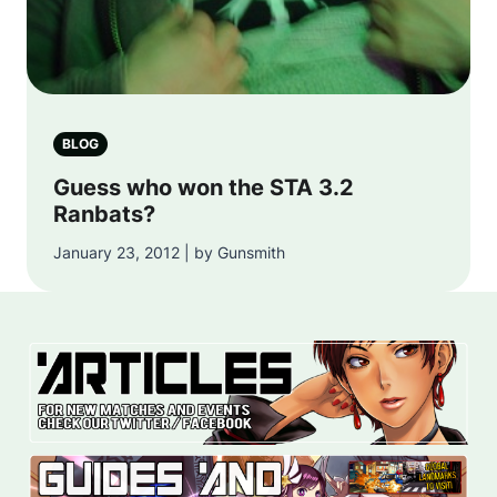
BLOG
Guess who won the STA 3.2
Ranbats?
January 23, 2012 | by Gunsmith