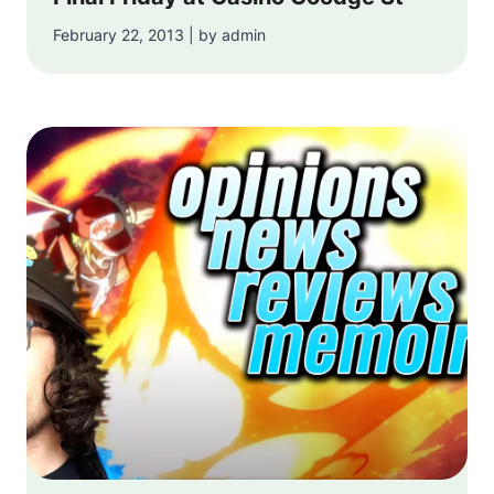
February 22, 2013 | by admin