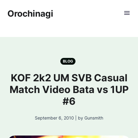
Orochinagi
BLOG
KOF 2k2 UM SVB Casual
Match Video Bata vs 1UP
#6
September 6, 2010 | by Gunsmith