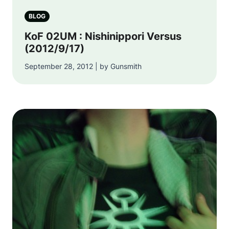
BLOG
KoF 02UM : Nishinippori Versus
(2012/9/17)
September 28, 2012 | by Gunsmith