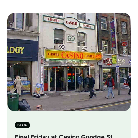
BLOG
Final Friday at Casino Goodge St