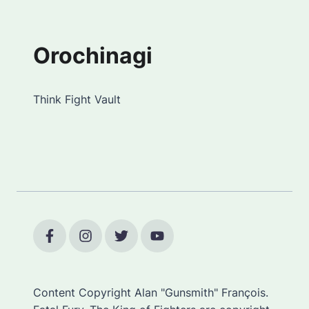
Orochinagi
Think Fight Vault
Content Copyright Alan "Gunsmith" François.