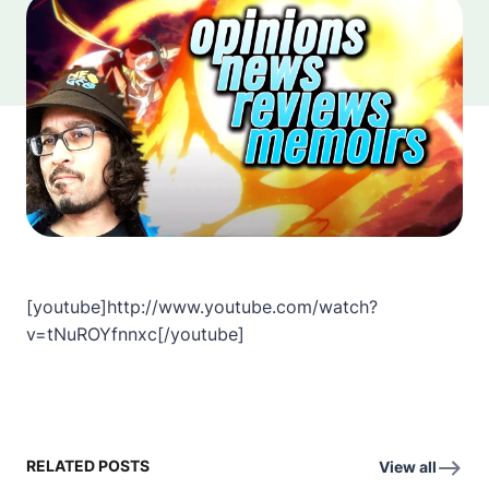
[youtube]http://www.youtube.com/watch?
v=tNuROYfnnxc[/youtube]
RELATED POSTS
View all