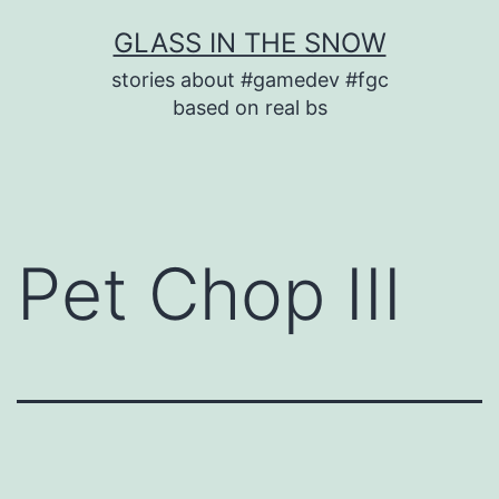
Skip
GLASS IN THE SNOW
to
stories about #gamedev #fgc
content
based on real bs
Pet Chop III