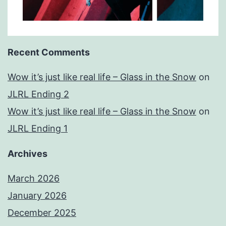
Recent Comments
Wow it’s just like real life – Glass in the Snow
on
JLRL Ending 2
Wow it’s just like real life – Glass in the Snow
on
JLRL Ending 1
Archives
March 2026
January 2026
December 2025