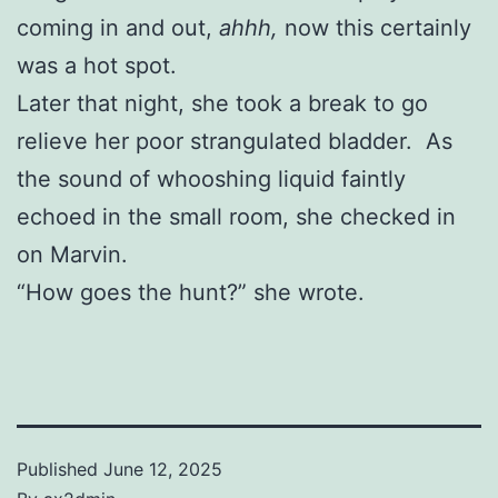
coming in and out,
ahhh,
now this certainly
was a hot spot.
Later that night, she took a break to go
relieve her poor strangulated bladder. As
the sound of whooshing liquid faintly
echoed in the small room, she checked in
on Marvin.
“How goes the hunt?” she wrote.
Published
June 12, 2025