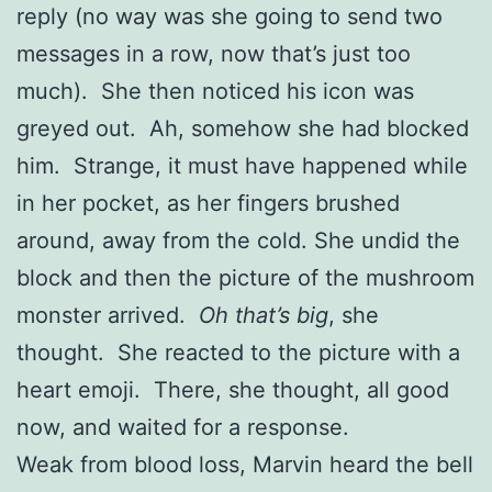
reply (no way was she going to send two
messages in a row, now that’s just too
much). She then noticed his icon was
greyed out. Ah, somehow she had blocked
him. Strange, it must have happened while
in her pocket, as her fingers brushed
around, away from the cold. She undid the
block and then the picture of the mushroom
monster arrived.
Oh that’s big
, she
thought. She reacted to the picture with a
heart emoji. There, she thought, all good
now, and waited for a response.
Weak from blood loss, Marvin heard the bell