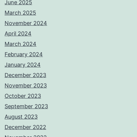
June 2025
March 2025
November 2024
April 2024
March 2024
February 2024
January 2024
December 2023
November 2023
October 2023
September 2023
August 2023
December 2022