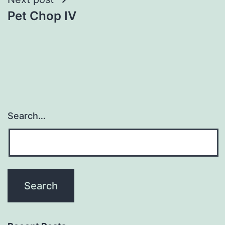
Pet Chop IV
Search…