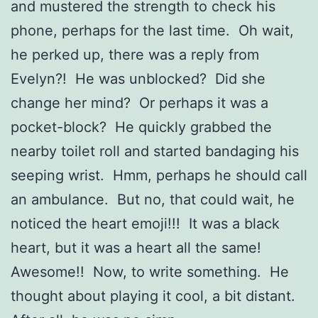
and mustered the strength to check his
phone, perhaps for the last time. Oh wait,
he perked up, there was a reply from
Evelyn?! He was unblocked? Did she
change her mind? Or perhaps it was a
pocket-block? He quickly grabbed the
nearby toilet roll and started bandaging his
seeping wrist. Hmm, perhaps he should call
an ambulance. But no, that could wait, he
noticed the heart emoji!!! It was a black
heart, but it was a heart all the same!
Awesome!! Now, to write something. He
thought about playing it cool, a bit distant.