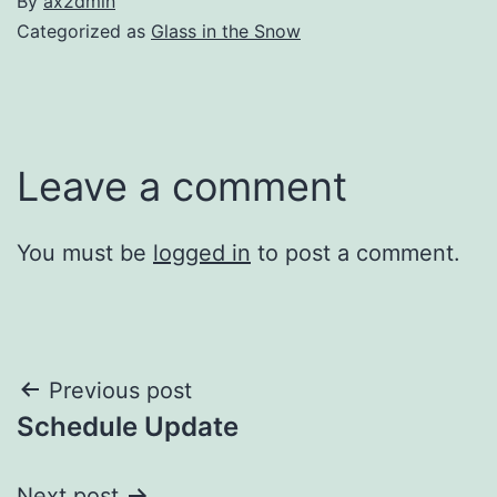
By
ax2dmin
Categorized as
Glass in the Snow
Leave a comment
You must be
logged in
to post a comment.
Post
Previous post
Schedule Update
navigation
Next post