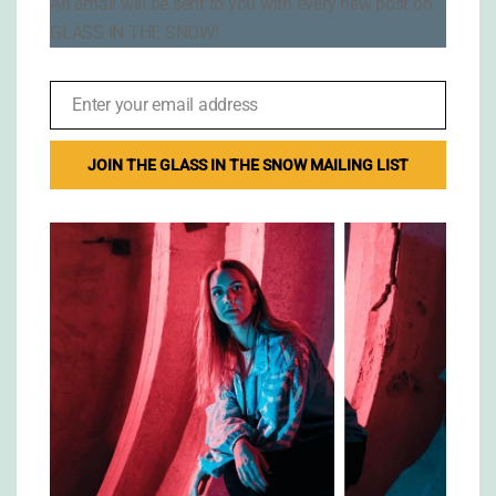
An email will be sent to you with every new post on
GLASS IN THE SNOW!
Enter your email address
Email
JOIN THE GLASS IN THE SNOW MAILING LIST