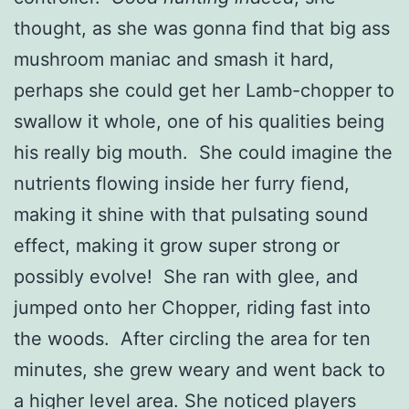
thought, as she was gonna find that big ass
mushroom maniac and smash it hard,
perhaps she could get her Lamb-chopper to
swallow it whole, one of his qualities being
his really big mouth. She could imagine the
nutrients flowing inside her furry fiend,
making it shine with that pulsating sound
effect, making it grow super strong or
possibly evolve! She ran with glee, and
jumped onto her Chopper, riding fast into
the woods. After circling the area for ten
minutes, she grew weary and went back to
a higher level area. She noticed players