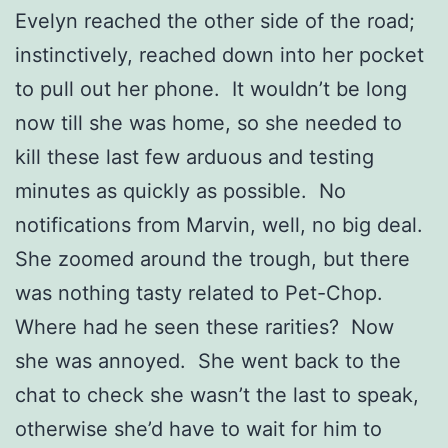
Evelyn reached the other side of the road;
instinctively, reached down into her pocket
to pull out her phone. It wouldn’t be long
now till she was home, so she needed to
kill these last few arduous and testing
minutes as quickly as possible. No
notifications from Marvin, well, no big deal.
She zoomed around the trough, but there
was nothing tasty related to Pet-Chop.
Where had he seen these rarities? Now
she was annoyed. She went back to the
chat to check she wasn’t the last to speak,
otherwise she’d have to wait for him to