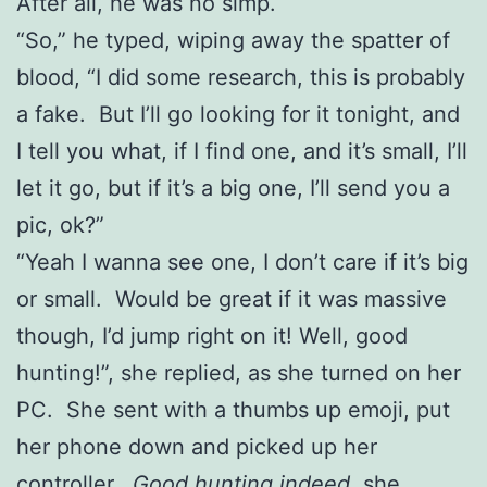
After all, he was no simp.
“So,” he typed, wiping away the spatter of
blood, “I did some research, this is probably
a fake. But I’ll go looking for it tonight, and
I tell you what, if I find one, and it’s small, I’ll
let it go, but if it’s a big one, I’ll send you a
pic, ok?”
“Yeah I wanna see one, I don’t care if it’s big
or small. Would be great if it was massive
though, I’d jump right on it! Well, good
hunting!”, she replied, as she turned on her
PC. She sent with a thumbs up emoji, put
her phone down and picked up her
controller.
Good hunting indeed
, she