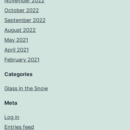
November 2022
October 2022
September 2022
August 2022
May 2021
April 2021
February 2021
Categories
Glass in the Snow
Meta
Log in
Entries feed