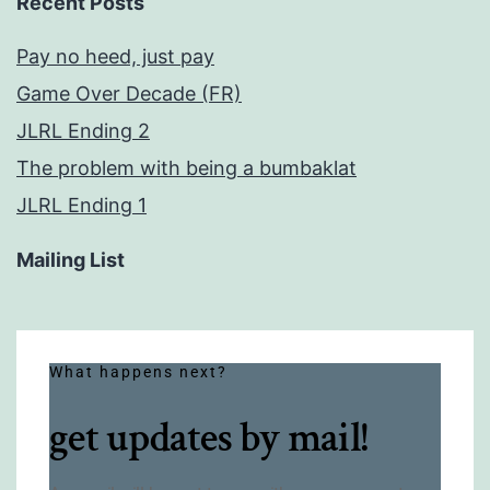
Recent Posts
Pay no heed, just pay
Game Over Decade (FR)
JLRL Ending 2
The problem with being a bumbaklat
JLRL Ending 1
Mailing List
What happens next?
get updates by mail!