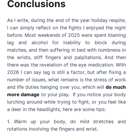
Conclusions
As I write, during the end of the year holiday respite,
I can simply reflect on the fights I enjoyed the night
before. Most weekends of 2025 were spent blaming
lag and alcohol for inability to block during
matches, and then suffering in bed with numbness in
the wrists, stiff fingers and palpitations. And then
there was the revelation of the eye medication. With
2026 I can say lag is still a factor, but after fixing a
number of issues, what remains is the stress of work
and life duties hanging over you, which will
do much
more damage
to your play. If you notice your body
lurching around while trying to fight, or you feel like
a deer in the headlights, here are some tips:
1. Warm up your body, do mild stretches and
rotations involving the fingers and wrist.