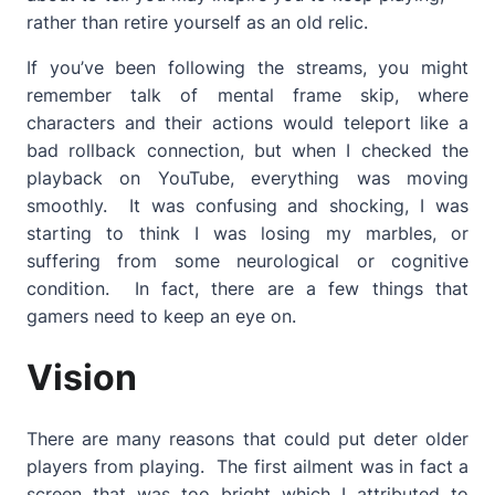
rather than retire yourself as an old relic.
If you’ve been following the streams, you might
remember talk of mental frame skip, where
characters and their actions would teleport like a
bad rollback connection, but when I checked the
playback on YouTube, everything was moving
smoothly. It was confusing and shocking, I was
starting to think I was losing my marbles, or
suffering from some neurological or cognitive
condition. In fact, there are a few things that
gamers need to keep an eye on.
Vision
There are many reasons that could put deter older
players from playing. The first ailment was in fact a
screen that was too bright which I attributed to