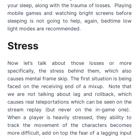
your sleep, along with the trauma of losses. Playing
mobile games and watching bright screens before
sleeping is not going to help, again, bedtime low
light modes are recommended.
Stress
Now let’s talk about those losses or more
specifically, the stress behind them, which also
causes mental frame skip. The first situation is being
faced on the receiving end of a mixup. Note that
we are not talking about lag and rollback, which
causes real teleportations which can be seen on the
stream replay (but never on the in-game one).
When a player is heavily stressed, they ability to
track the movement of the characters becomes
more difficult, add on top the fear of a lagging input