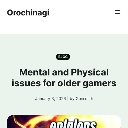
Orochinagi
BLOG
Mental and Physical
issues for older gamers
January 3, 2026 | by Gunsmith