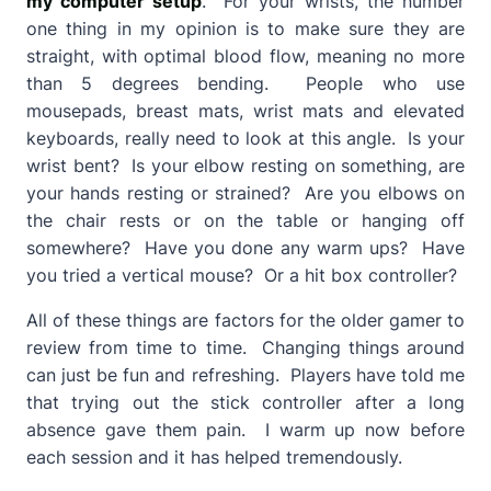
my computer setup
. For your wrists, the number
one thing in my opinion is to make sure they are
straight, with optimal blood flow, meaning no more
than 5 degrees bending. People who use
mousepads, breast mats, wrist mats and elevated
keyboards, really need to look at this angle. Is your
wrist bent? Is your elbow resting on something, are
your hands resting or strained? Are you elbows on
the chair rests or on the table or hanging off
somewhere? Have you done any warm ups? Have
you tried a vertical mouse? Or a hit box controller?
All of these things are factors for the older gamer to
review from time to time. Changing things around
can just be fun and refreshing. Players have told me
that trying out the stick controller after a long
absence gave them pain. I warm up now before
each session and it has helped tremendously.