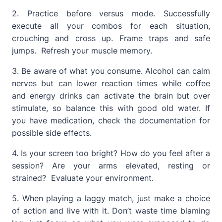
2. Practice before versus mode. Successfully
execute all your combos for each situation,
crouching and cross up. Frame traps and safe
jumps. Refresh your muscle memory.
3. Be aware of what you consume. Alcohol can calm
nerves but can lower reaction times while coffee
and energy drinks can activate the brain but over
stimulate, so balance this with good old water. If
you have medication, check the documentation for
possible side effects.
4. Is your screen too bright? How do you feel after a
session? Are your arms elevated, resting or
strained? Evaluate your environment.
5. When playing a laggy match, just make a choice
of action and live with it. Don’t waste time blaming