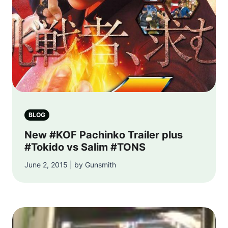
BLOG
New #KOF Pachinko Trailer plus
#Tokido vs Salim #TONS
June 2, 2015 | by Gunsmith