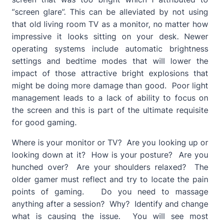
“screen glare”. This can be alleviated by not using
that old living room TV as a monitor, no matter how
impressive it looks sitting on your desk. Newer
operating systems include automatic brightness
settings and bedtime modes that will lower the
impact of those attractive bright explosions that
might be doing more damage than good. Poor light
management leads to a lack of ability to focus on
the screen and this is part of the ultimate requisite
for good gaming.
Where is your monitor or TV? Are you looking up or
looking down at it? How is your posture? Are you
hunched over? Are your shoulders relaxed? The
older gamer must reflect and try to locate the pain
points of gaming. Do you need to massage
anything after a session? Why? Identify and change
what is causing the issue. You will see most