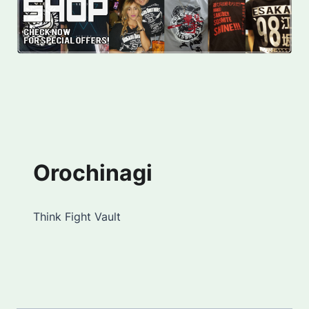
Orochinagi
Think Fight Vault