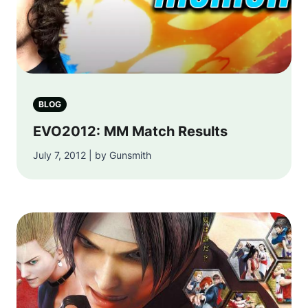
BLOG
EVO2012: MM Match Results
July 7, 2012 | by Gunsmith