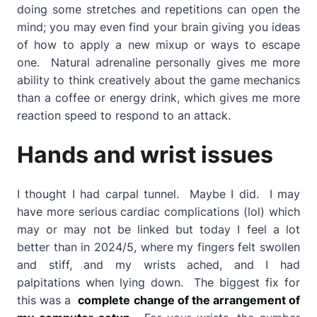
doing some stretches and repetitions can open the
mind; you may even find your brain giving you ideas
of how to apply a new mixup or ways to escape
one. Natural adrenaline personally gives me more
ability to think creatively about the game mechanics
than a coffee or energy drink, which gives me more
reaction speed to respond to an attack.
Hands and wrist issues
I thought I had carpal tunnel. Maybe I did. I may
have more serious cardiac complications (lol) which
may or may not be linked but today I feel a lot
better than in 2024/5, where my fingers felt swollen
and stiff, and my wrists ached, and I had
palpitations when lying down. The biggest fix for
this was a
complete change of the arrangement of