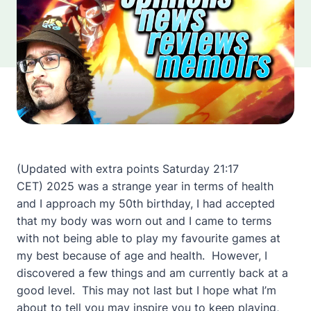
(Updated with extra points Saturday 21:17
CET) 2025 was a strange year in terms of health
and I approach my 50th birthday, I had accepted
that my body was
worn out and I came to terms
with not being able to play my favourite games at
my best because of age and health. However, I
discovered a few things and am currently back at a
good level. This may not last but I hope what I’m
about to tell you may inspire you to keep playing,