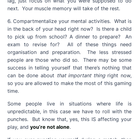
lag, just focus on what you were supposed to do
next. Your muscle memory will take of the rest.
6. Compartmentalize your mental activities. What is
in the back of your head right now? Is there a child
to pick up from school? A dinner to prepare? An
exam to revise for? All of these things need
organisation and preparation. The less stressed
people are those who did so. There may be some
success in telling yourself that there’s nothing that
can be done about
that important thing
right now,
so you are allowed to make the most of this gaming
time.
Some people live in situations where life is
unpredictable, in this case we have to roll with the
punches. But know that, yes, this IS affecting your
play, and
you’re not alone
.