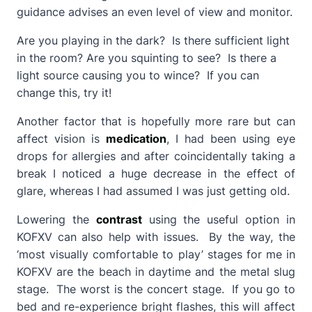
guidance advises an even level of view and monitor.
Are you playing in the dark? Is there sufficient light
in the room? Are you squinting to see? Is there a
light source causing you to wince? If you can
change this, try it!
Another factor that is hopefully more rare but can
affect vision is
medication
, I had been using eye
drops for allergies and after coincidentally taking a
break I noticed a huge decrease in the effect of
glare, whereas I had assumed I was just getting old.
Lowering the
contrast
using the useful option in
KOFXV can also help with issues. By the way, the
‘most visually comfortable to play’ stages for me in
KOFXV are the beach in daytime and the metal slug
stage. The worst is the concert stage. If you go to
bed and re-experience bright flashes, this will affect