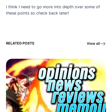
I think I need to go more into depth over some of
these points so check back later!
RELATED POSTS
View all