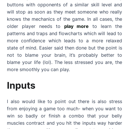
buttons with opponents of a similar skill level and
will stop as soon as they meet someone who really
knows the mechanics of the game. In all cases, the
older player needs to
play more
to learn the
patterns and traps and flowcharts which will lead to
more confidence which leads to a more relaxed
state of mind. Easier said then done but the point is
not to blame your brain, it’s probably better to
blame your life (lol). The less stressed you are, the
more smoothly you can play.
Inputs
I also would like to point out there is also stress
from enjoying a game too much- when you want to
win so badly or finish a combo that your belly
muscles contract and you hit the inputs way harder