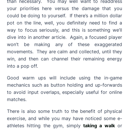
than necessary. You may well want to readdress
your priorities here versus the damage that you
could be doing to yourself. If there’s a million dollar
pot on the line, well, you definitely need to find a
way to focus seriously, and this is something we’ll
dive into in another article. Again, a focused player
won’t be making any of these exaggerated
movements. They are calm and collected, until they
win, and then can channel their remaining energy
into a pop off.
Good warm ups will include using the in-game
mechanics such as button holding and up-forwards
to avoid input overlaps, especially useful for online
matches.
There is also some truth to the benefit of physical
exercise, and while you may have noticed some e-
athletes hitting the gym, simply
taking a walk
or