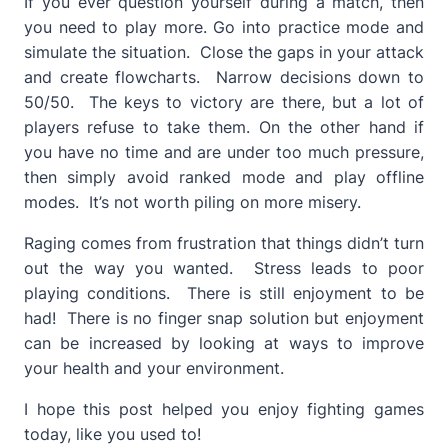
If you ever question yourself during a match, then
you need to play more. Go into practice mode and
simulate the situation. Close the gaps in your attack
and create flowcharts. Narrow decisions down to
50/50. The keys to victory are there, but a lot of
players refuse to take them. On the other hand if
you have no time and are under too much pressure,
then simply avoid ranked mode and play offline
modes. It’s not worth piling on more misery.
Raging comes from frustration that things didn’t turn
out the way you wanted. Stress leads to poor
playing conditions. There is still enjoyment to be
had! There is no finger snap solution but enjoyment
can be increased by looking at ways to improve
your health and your environment.
I hope this post helped you enjoy fighting games
today, like you used to!