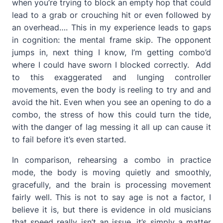
when you’re trying to block an empty hop that could
lead to a grab or crouching hit or even followed by
an overhead…. This in my experience leads to gaps
in cognition: the mental frame skip. The opponent
jumps in, next thing I know, I’m getting combo’d
where I could have sworn I blocked correctly. Add
to this exaggerated and lunging controller
movements, even the body is reeling to try and and
avoid the hit. Even when you see an opening to do a
combo, the stress of how this could turn the tide,
with the danger of lag messing it all up can cause it
to fail before it’s even started.
In comparison, rehearsing a combo in practice
mode, the body is moving quietly and smoothly,
gracefully, and the brain is processing movement
fairly well. This is not to say age is not a factor, I
believe it is, but there is evidence in old musicians
that speed really isn’t an issue, it’s simply a matter