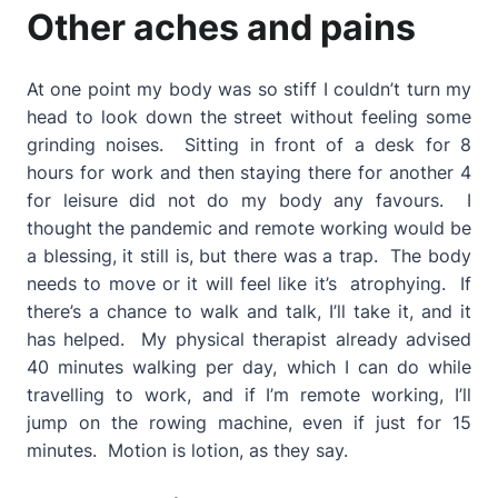
Other aches and pains
At one point my body was so stiff I couldn’t turn my
head to look down the street without feeling some
grinding noises. Sitting in front of a desk for 8
hours for work and then staying there for another 4
for leisure did not do my body any favours. I
thought the pandemic and remote working would be
a blessing, it still is, but there was a trap. The body
needs to move or it will feel like it’s atrophying. If
there’s a chance to walk and talk, I’ll take it, and it
has helped. My physical therapist already advised
40 minutes walking per day, which I can do while
travelling to work, and if I’m remote working, I’ll
jump on the rowing machine, even if just for 15
minutes. Motion is lotion, as they say.