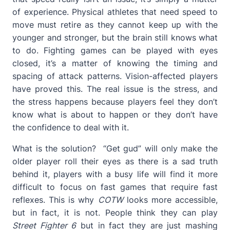
of experience. Physical athletes that need speed to
move must retire as they cannot keep up with the
younger and stronger, but the brain still knows what
to do. Fighting games can be played with eyes
closed, it’s a matter of knowing the timing and
spacing of attack patterns. Vision-affected players
have proved this. The real issue is the stress, and
the stress happens because players feel they don’t
know what is about to happen or they don’t have
the confidence to deal with it.
What is the solution? “Get gud” will only make the
older player roll their eyes as there is a sad truth
behind it, players with a busy life will find it more
difficult to focus on fast games that require fast
reflexes. This is why
COTW
looks more accessible,
but in fact, it is not. People think they can play
Street Fighter 6
but in fact they are just mashing