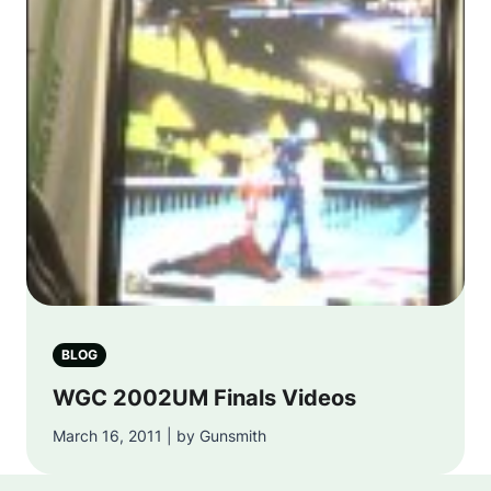
BLOG
WGC 2002UM Finals Videos
March 16, 2011 | by Gunsmith