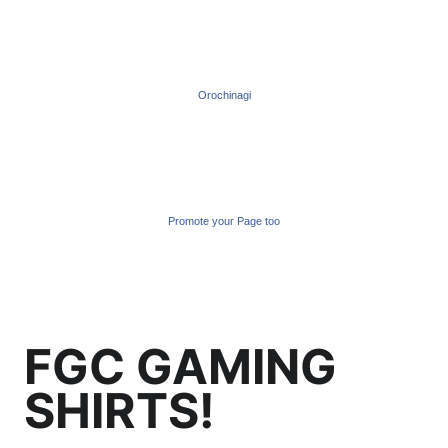
Orochinagi
Promote your Page too
FGC GAMING
SHIRTS!