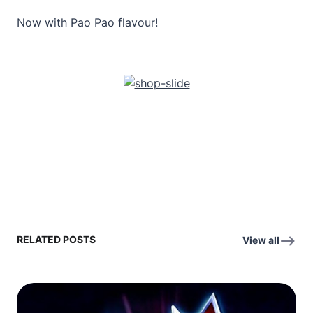
Now with Pao Pao flavour!
RELATED POSTS
View all