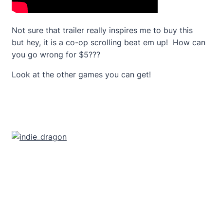
Not sure that trailer really inspires me to buy this
but hey, it is a co-op scrolling beat em up! How can
you go wrong for $5???
Look at the other games you can get!