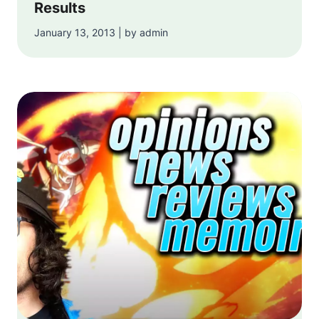
Results
January 13, 2013 | by admin