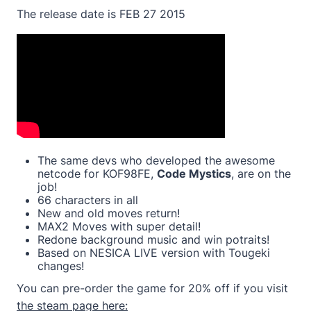
The release date is FEB 27 2015
The same devs who developed the awesome
netcode for KOF98FE,
Code Mystics
, are on the
job!
66 characters in all
New and old moves return!
MAX2 Moves with super detail!
Redone background music and win potraits!
Based on NESICA LIVE version with Tougeki
changes!
You can pre-order the game for 20% off if you visit
the steam page here: