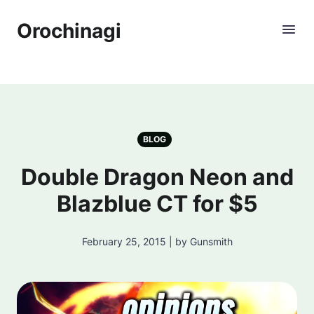
Orochinagi
BLOG
Double Dragon Neon and
Blazblue CT for $5
February 25, 2015 | by Gunsmith