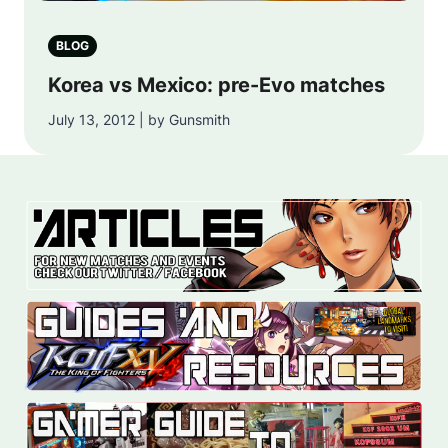
BLOG
Korea vs Mexico: pre-Evo matches
July 13, 2012 | by Gunsmith