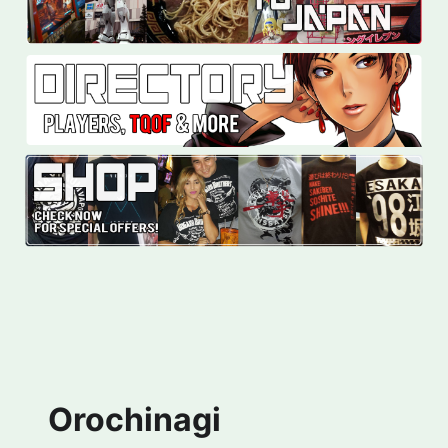
Orochinagi