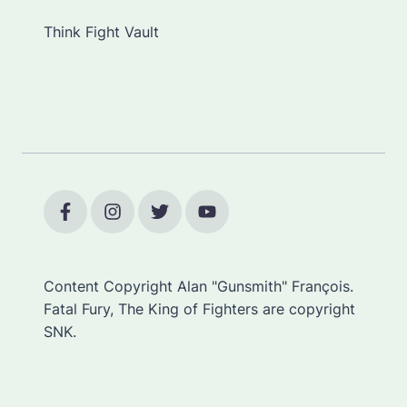
Think Fight Vault
Content Copyright Alan "Gunsmith" François.
Fatal Fury, The King of Fighters are copyright
SNK.