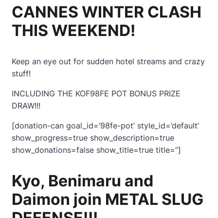
CANNES WINTER CLASH
THIS WEEKEND!
Keep an eye out for sudden hotel streams and crazy
stuff!
INCLUDING THE KOF98FE POT BONUS PRIZE
DRAW!!!
[donation-can goal_id=’98fe-pot’ style_id=’default’
show_progress=true show_description=true
show_donations=false show_title=true title=”]
Kyo, Benimaru and
Daimon join METAL SLUG
DEFENSE!!!