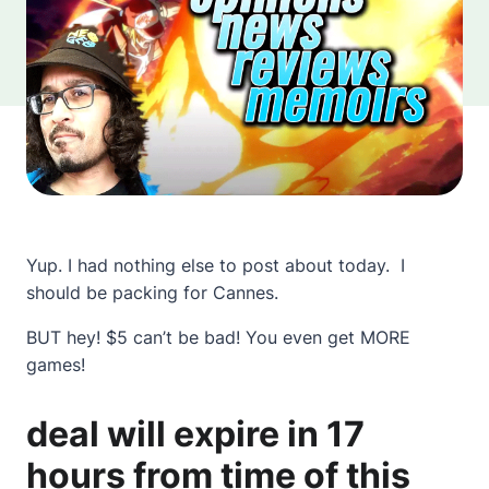
Yup. I had nothing else to post about today. I
should be packing for Cannes.
BUT hey! $5 can’t be bad! You even get MORE
games!
deal will expire in 17
hours from time of this