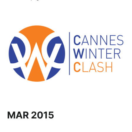
MAR 2015