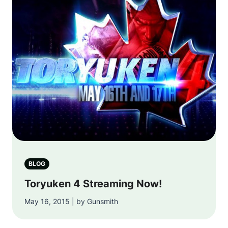
BLOG
Toryuken 4 Streaming Now!
May 16, 2015 | by Gunsmith