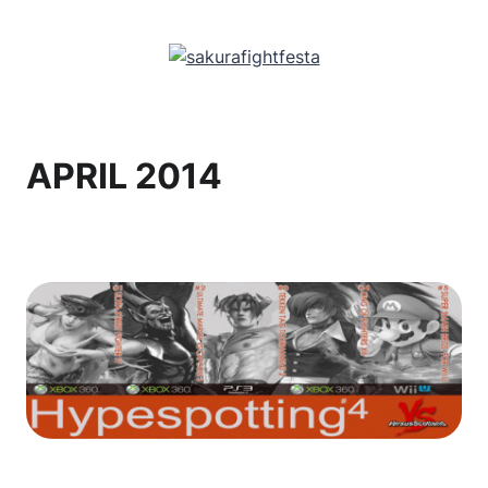
APRIL 2014