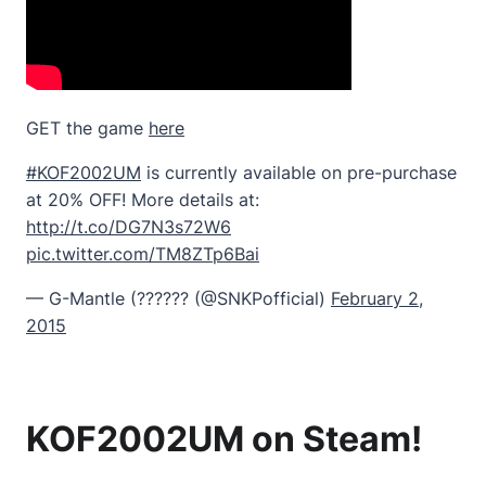
GET the game
here
#KOF2002UM
is currently available on pre-purchase
at 20% OFF! More details at:
http://t.co/DG7N3s72W6
pic.twitter.com/TM8ZTp6Bai
— G-Mantle (?????? (@SNKPofficial)
February 2,
2015
KOF2002UM on Steam!