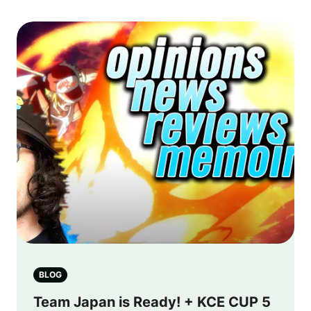
BLOG
Team Japan is Ready! + KCE CUP 5