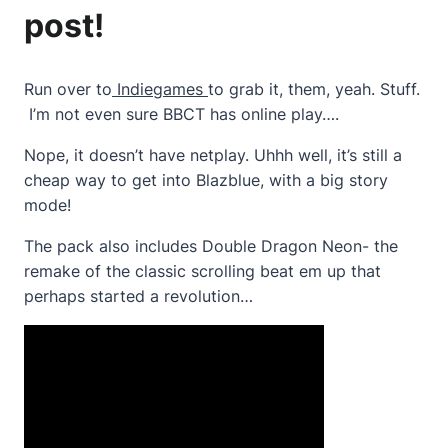
post!
Run over to
Indiegames
to grab it, them, yeah. Stuff.
I’m not even sure BBCT has online play….
Nope, it doesn’t have netplay. Uhhh well, it’s still a
cheap way to get into Blazblue, with a big story
mode!
The pack also includes Double Dragon Neon- the
remake of the classic scrolling beat em up that
perhaps started a revolution…