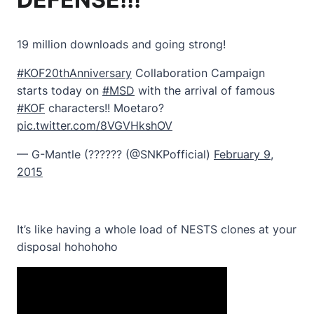
19 million downloads and going strong!
#KOF20thAnniversary
Collaboration Campaign
starts today on
#MSD
with the arrival of famous
#KOF
characters!! Moetaro?
pic.twitter.com/8VGVHkshOV
— G-Mantle (?????? (@SNKPofficial)
February 9,
2015
It’s like having a whole load of NESTS clones at your
disposal hohohoho