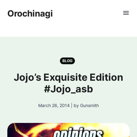
Orochinagi
BLOG
Jojo’s Exquisite Edition
#Jojo_asb
March 26, 2014 | by Gunsmith