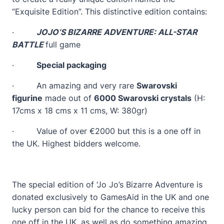
“Exquisite Edition”. This distinctive edition contains:
·
JOJO’S BIZARRE ADVENTURE: ALL-STAR
BATTLE
full game
·
Special packaging
· An amazing and very rare
Swarovski
figurine
made out of
6000 Swarovski crystals
(H:
17cms x 18 cms x 11 cms, W: 380gr)
· Value of over €2000 but this is a one off in
the UK. Highest bidders welcome.
The special edition of ‘Jo Jo’s Bizarre Adventure is
donated exclusively to GamesAid in the UK and one
lucky person can bid for the chance to receive this
one off in the UK, as well as do something amazing