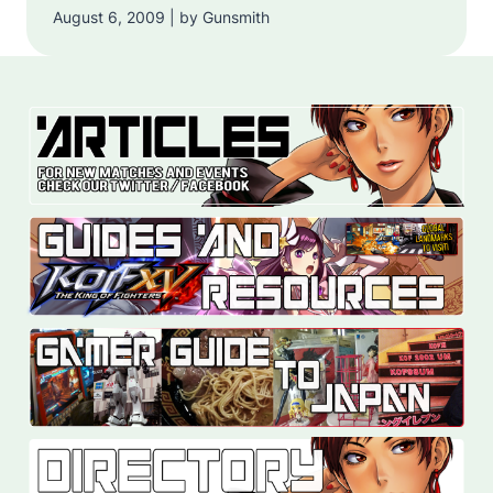
August 6, 2009 | by Gunsmith