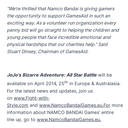
“We’re thrilled that Namco Bandai is giving gamers
the opportunity to support GamesAid in such an
exciting way. As a volunteer run organization every
penny bid will go straight to helping the children and
young people that face incredible emotional and
physical hardships that our charities help.” Said
Stuart Dinsey, Chairman of GamesAid.
JoJo’s Bizarre Adventure: All Star Battle
will be
th
available on April 2014, 25
in Europe & Australasia.
For the latest news and updates, join us
on
www.Fight-with-
Style.com
and
www.NamcoBandaiGames.eu.For
more
information about NAMCO BANDAI Games’ entire
line up, go to
www.NamcoBandaiGames.eu
.