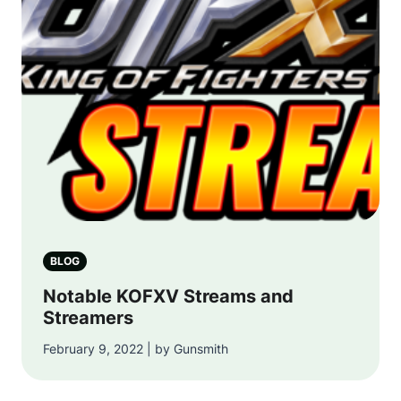
BLOG
Notable KOFXV Streams and
Streamers
February 9, 2022 | by Gunsmith