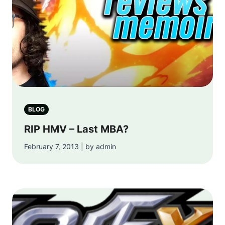
BLOG
RIP HMV – Last MBA?
February 7, 2013 | by admin