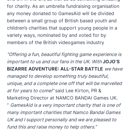
for charity. As an umbrella fundraising organisation
any money donated to GamesAid will be divided
between a small group of British based youth and
children’s charities that support young people in a
variety ways, nominated by and voted for by
members of the British video
games industry
“Offering a fun, beautiful fighting game experience is
important to us and our fans in the UK. With
JOJO’S
BIZARRE ADVENTURE: ALL-STAR BATTLE
we have
managed to develop something truly beautiful,
unique, and a complete one off that will be marvelled
at for years to come!”
said Lee Kirton, PR &
Marketing Director at NAMCO BANDAI Games UK.
”
GamesAid is a very important charity that is one of
many important charities that Namco Bandai Games
UK and I support personally and we are pleased to
fund this and raise money to help others.”