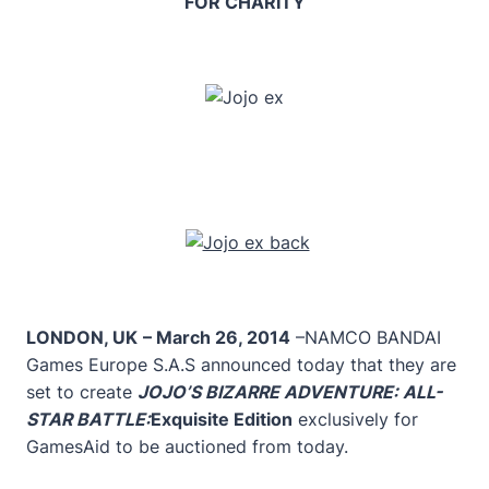
FOR CHARITY
LONDON, UK
– March 26, 2014
–NAMCO BANDAI
Games Europe S.A.S announced today that they are
set to create
JOJO’S BIZARRE ADVENTURE: ALL-
STAR BATTLE:
Exquisite Edition
exclusively for
GamesAid to be auctioned from today.