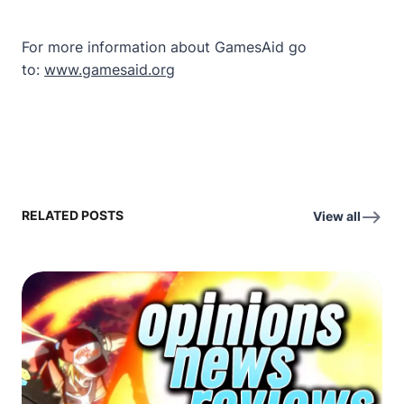
For more information about GamesAid go
to:
www.gamesaid.org
RELATED POSTS
View all