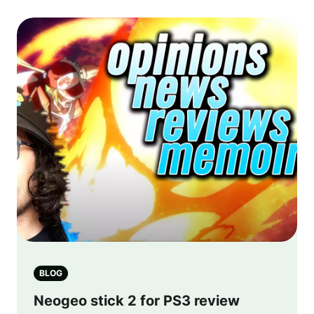
BLOG
Neogeo stick 2 for PS3 review