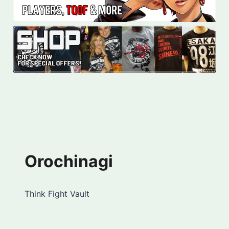
Orochinagi
Think Fight Vault