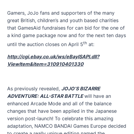
Gamers, JoJo fans and supporters of the many
great British, children’s and youth based charities
that GamesAid fundraises for can bid for the one of
a kind game package now and for the next ten days
th
until the auction closes on April 5
at:
http://cgi.ebay.co.uk/ws/eBayISAPI.dll?
ViewItem&item=310910401330
As previously revealed,
JOJO’S BIZARRE
ADVENTURE: ALL-STAR BATTLE
will have an
enhanced Arcade Mode and all of the balance
changes that have been applied in the Japanese
version post-launch! To celebrate this amazing
adaptation, NAMCO BANDAI Games Europe decided
to create a really unique edition named the