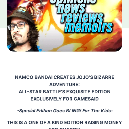
NAMCO BANDAI CREATES JOJO’S BIZARRE
ADVENTURE:
ALL-STAR BATTLE’S EXQUISITE EDITION
EXCLUSIVELY FOR GAMESAID
-Special Edition Goes BLING! For The Kids-
THIS IS A ONE OF A KIND EDITION RAISING MONEY