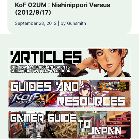
KoF 02UM : Nishinippori Versus
(2012/9/17)
September 28, 2012 | by Gunsmith