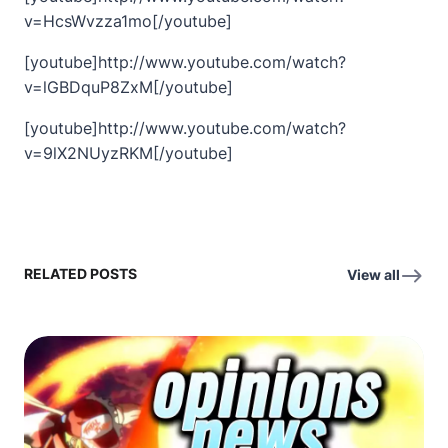
v=HcsWvzza1mo[/youtube]
[youtube]http://www.youtube.com/watch?
v=lGBDquP8ZxM[/youtube]
[youtube]http://www.youtube.com/watch?
v=9lX2NUyzRKM[/youtube]
RELATED POSTS
View all