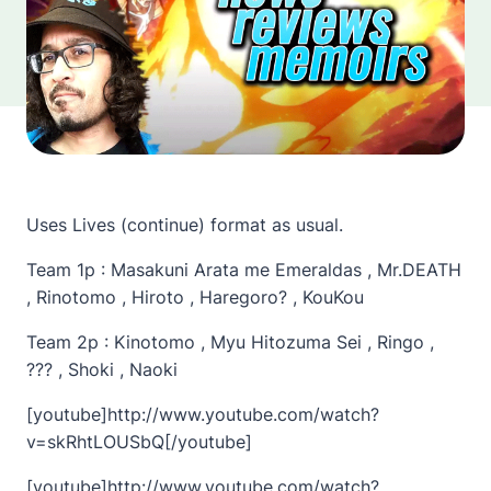
Uses Lives (continue) format as usual.
Team 1p : Masakuni Arata me Emeraldas , Mr.DEATH
, Rinotomo , Hiroto , Haregoro? , KouKou
Team 2p : Kinotomo , Myu Hitozuma Sei , Ringo ,
??? , Shoki , Naoki
[youtube]http://www.youtube.com/watch?
v=skRhtLOUSbQ[/youtube]
[youtube]http://www.youtube.com/watch?