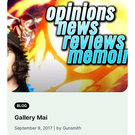
BLOG
Gallery Mai
September 9, 2017 | by Gunsmith