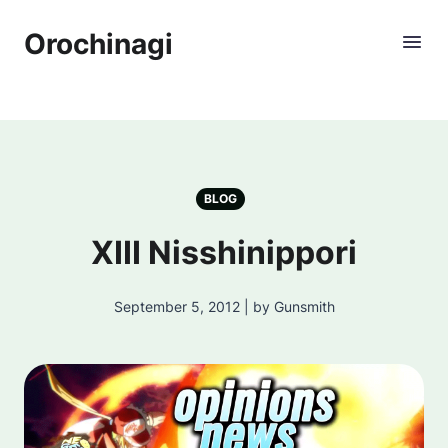
Orochinagi
BLOG
XIII Nisshinippori
September 5, 2012 | by Gunsmith