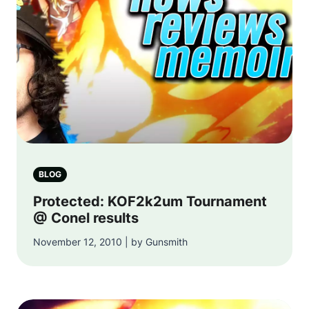
BLOG
Protected: KOF2k2um Tournament
@ Conel results
November 12, 2010 | by Gunsmith