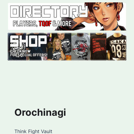
Orochinagi
Think Fight Vault