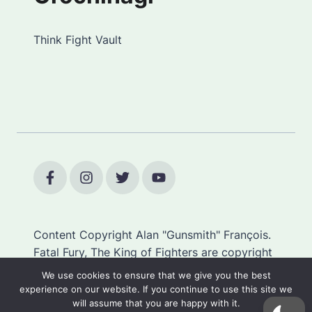
Think Fight Vault
Content Copyright Alan "Gunsmith" François.
Fatal Fury, The King of Fighters are copyright
SNK.
We use cookies to ensure that we give you the best
experience on our website. If you continue to use this site we
will assume that you are happy with it.