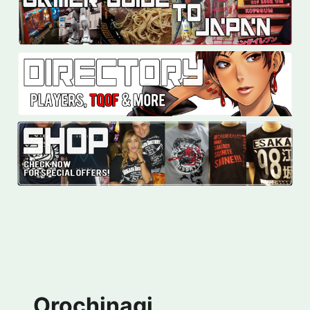
Orochinagi