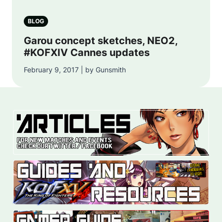
BLOG
Garou concept sketches, NEO2,
#KOFXIV Cannes updates
February 9, 2017 | by Gunsmith