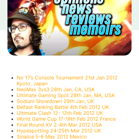
No 17’s Console Tournament 21st Jan 2012
Kyoto, Japan
NeoMax 3vs3 28th Jan, CA, USA
Ultimate Gaming Spot 28th Jan, MA, USA
Sodium Showdown 29th Jan, UK
Belfast Ranking Battle 4th Feb 2012 UK
Ultimate Clash 12- 12th Feb 2012 UK
World Game Cup 17-19th Feb 2012 France
Final Round XV 2-4th Mar 2012 USA
Hypespotting 24-25th Mar 2012 UK
Sinaloa 5-6 May 2012 Mexico