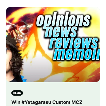
BLOG
Win #Yatagarasu Custom MCZ