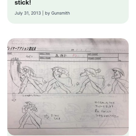
stick!
July 31, 2013 | by Gunsmith