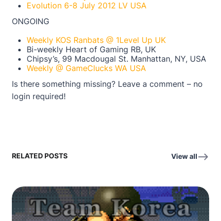
Evolution 6-8 July 2012 LV USA
ONGOING
Weekly KOS Ranbats @ 1Level Up UK
Bi-weekly Heart of Gaming RB, UK
Chipsy’s, 99 Macdougal St. Manhattan, NY, USA
Weekly @ GameClucks WA USA
Is there something missing? Leave a comment – no
login required!
RELATED POSTS
View all