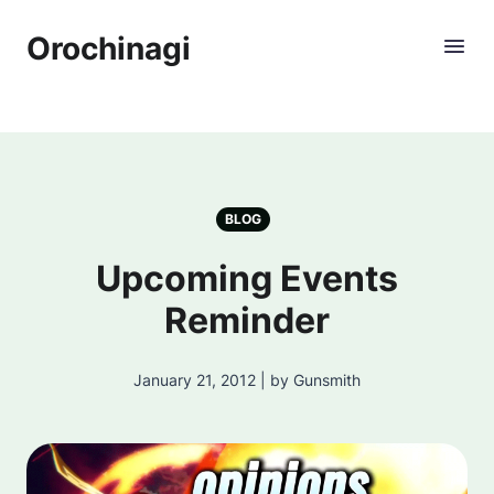
Orochinagi
BLOG
Upcoming Events
Reminder
January 21, 2012 | by Gunsmith