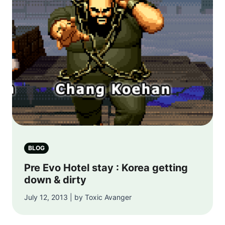
BLOG
Pre Evo Hotel stay : Korea getting
down & dirty
July 12, 2013 | by Toxic Avanger