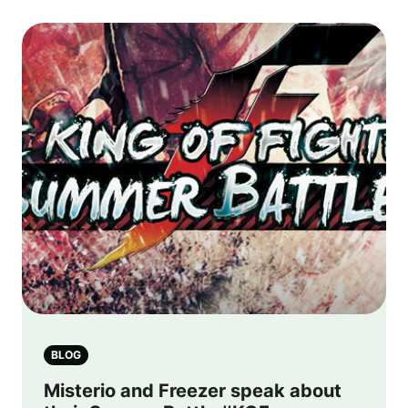
BLOG
Misterio and Freezer speak about