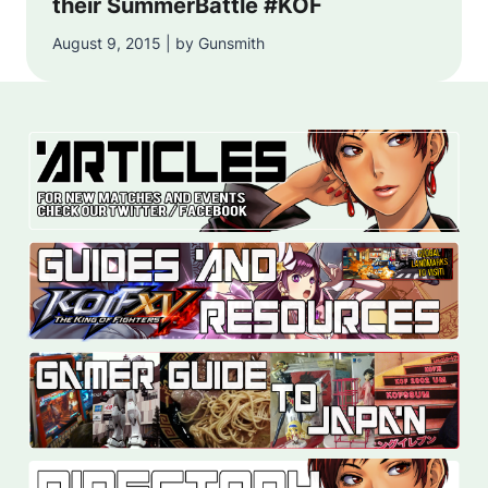
their SummerBattle #KOF
August 9, 2015 | by Gunsmith