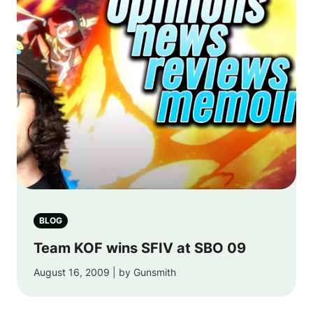
BLOG
Team KOF wins SFIV at SBO 09
August 16, 2009 | by Gunsmith