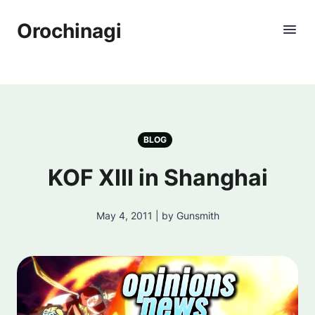
Orochinagi
BLOG
KOF XIII in Shanghai
May 4, 2011 | by Gunsmith