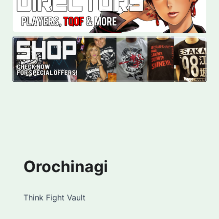
Orochinagi
Think Fight Vault