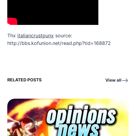
Thx
italiancrustpunx
source:
http://bbs.kofunion.net/read.php?tid=168872
RELATED POSTS
View all