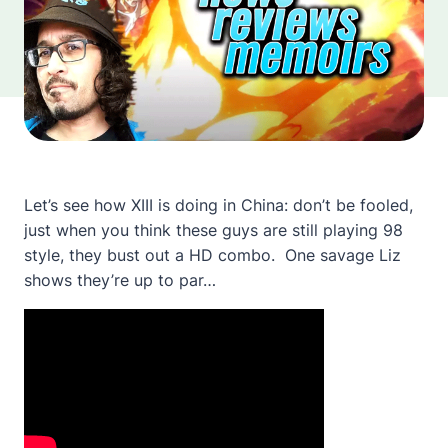
Let’s see how XIII is doing in China: don’t be fooled,
just when you think these guys are still playing 98
style, they bust out a HD combo. One savage Liz
shows they’re up to par…