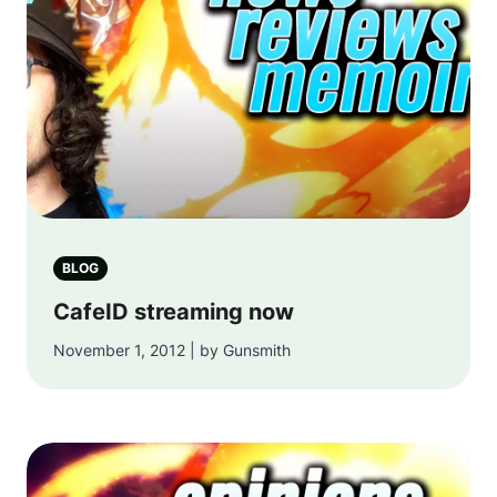
BLOG
CafeID streaming now
November 1, 2012 | by Gunsmith