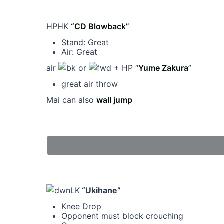
HPHK
“CD Blowback”
Stand: Great
Air: Great
air
or
+ HP “
Yume Zakura
”
great air throw
Mai can also
wall jump
LK
“Ukihane”
Knee Drop
Opponent must block crouching