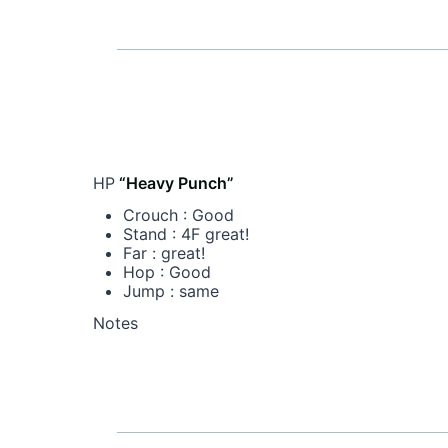
HP
“Heavy Punch”
Crouch : Good
Stand : 4F great!
Far : great!
Hop : Good
Jump : same
Notes