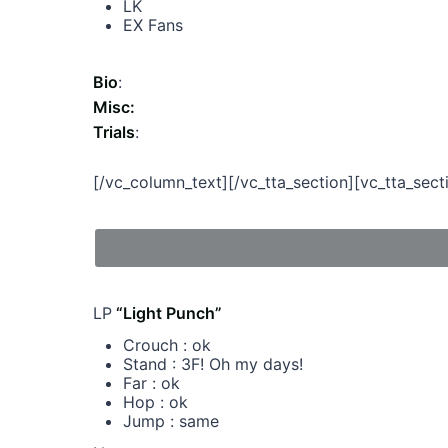
LK
EX Fans
Bio
:
Misc:
Trials
:
[/vc_column_text][/vc_tta_section][vc_tta_s
LP
“Light Punch”
Crouch : ok
Stand : 3F! Oh my days!
Far : ok
Hop : ok
Jump : same