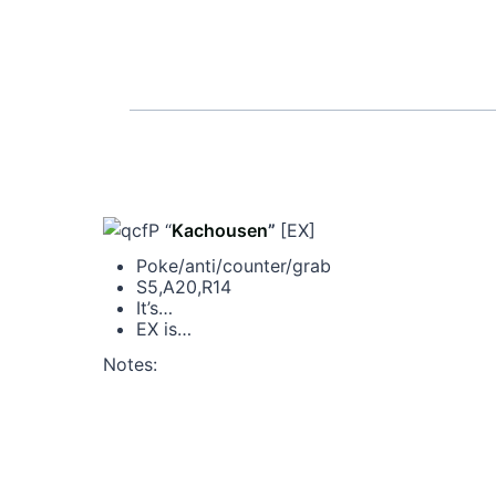
P “
Kachousen
”
[EX]
Poke/anti/counter/grab
S5,A20,R14
It’s…
EX is…
Notes: