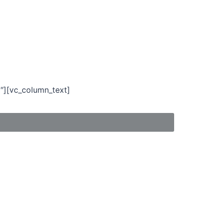
″][vc_column_text]