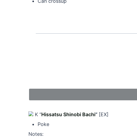
Can crossup
K “
Hissatsu Shinobi Bachi
”
[EX]
Poke
Notes: