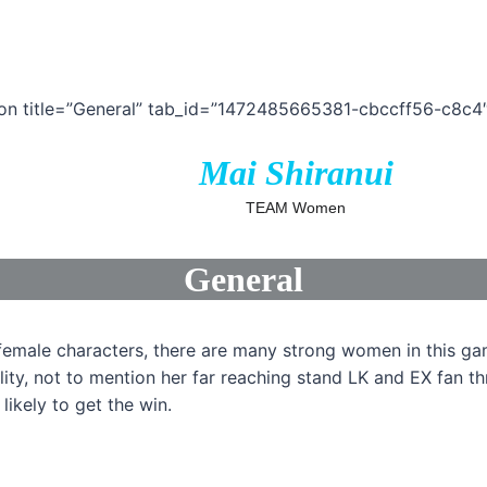
ion title=”General” tab_id=”1472485665381-cbccff56-c8c4″
Mai Shiranui
TEAM Women
General
 female characters, there are many strong women in this g
lity, not to mention her far reaching stand LK and EX fan t
likely to get the win.