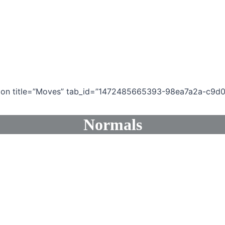
ection title=”Moves” tab_id=”1472485665393-98ea7a2a-c9d0
Normals