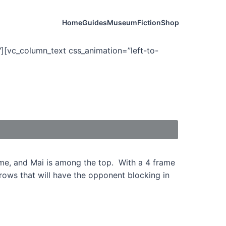
Home
Guides
Museum
Fiction
Shop
][vc_column_text css_animation=”left-to-
ame, and Mai is among the top. With a 4 frame
hrows that will have the opponent blocking in