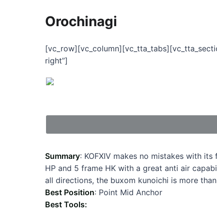
Orochinagi
[vc_row][vc_column][vc_tta_tabs][vc_tta_sect
right”]
Summary
: KOFXIV makes no mistakes with its
HP and 5 frame HK with a great anti air capabi
all directions, the buxom kunoichi is more than 
Best Position
: Point Mid Anchor
Best Tools: