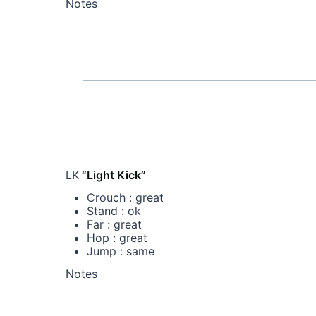
Notes
LK
“Light Kick”
Crouch : great
Stand : ok
Far : great
Hop : great
Jump : same
Notes