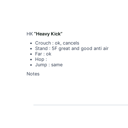
HK
“Heavy Kick”
Crouch : ok, cancels
Stand : 5F great and good anti air
Far : ok
Hop :
Jump : same
Notes